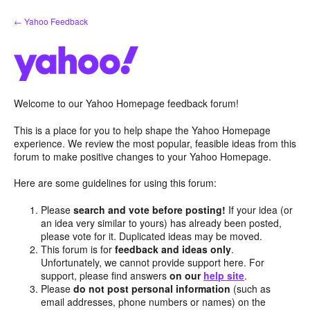
Skip
← Yahoo Feedback
to
content
Welcome to our Yahoo Homepage feedback forum!
This is a place for you to help shape the Yahoo Homepage
experience. We review the most popular, feasible ideas from this
forum to make positive changes to your Yahoo Homepage.
Here are some guidelines for using this forum:
Please
search and vote before posting!
If your idea (or
an idea very similar to yours) has already been posted,
please vote for it. Duplicated ideas may be moved.
This forum is for
feedback and ideas only
.
Unfortunately, we cannot provide support here. For
support, please find answers
on our
help site
.
Please
do not post personal information
(such as
email addresses, phone numbers or names) on the