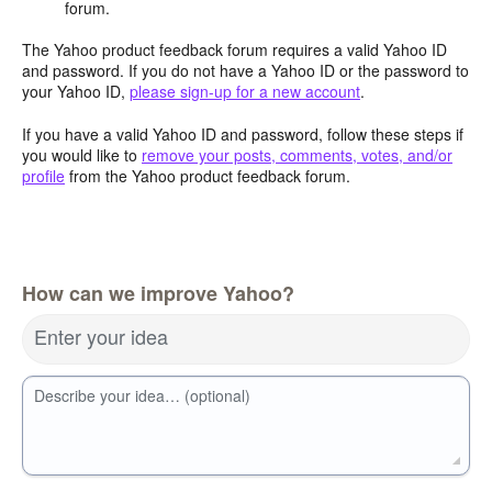
forum.
The Yahoo product feedback forum requires a valid Yahoo ID
and password. If you do not have a Yahoo ID or the password to
your Yahoo ID,
please sign-up for a new account
.
If you have a valid Yahoo ID and password, follow these steps if
you would like to
remove your posts, comments, votes, and/or
profile
from the Yahoo product feedback forum.
How can we improve Yahoo?
Enter your idea
Describe your idea… (optional)