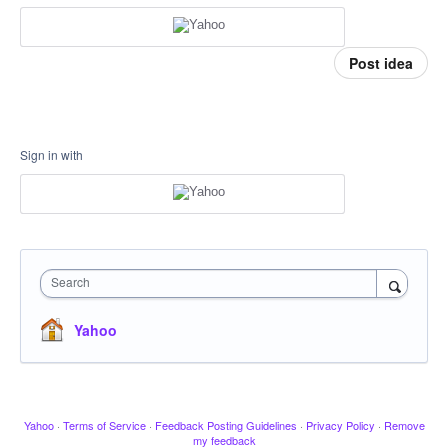
Post idea
Sign in with
Search
Yahoo
Yahoo
·
Terms of Service
·
Feedback Posting Guidelines
·
Privacy Policy
·
Remove
my feedback