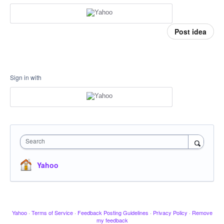
Post idea
Sign in with
Search
Yahoo
Yahoo
·
Terms of Service
·
Feedback Posting Guidelines
·
Privacy Policy
·
Remove
my feedback