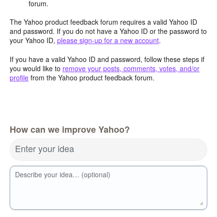
forum.
The Yahoo product feedback forum requires a valid Yahoo ID
and password. If you do not have a Yahoo ID or the password to
your Yahoo ID,
please sign-up for a new account
.
If you have a valid Yahoo ID and password, follow these steps if
you would like to
remove your posts, comments, votes, and/or
profile
from the Yahoo product feedback forum.
How can we improve Yahoo?
Enter your idea
Describe your idea… (optional)