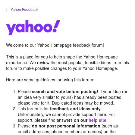
Skip
← Yahoo Feedback
to
content
Welcome to our Yahoo Homepage feedback forum!
This is a place for you to help shape the Yahoo Homepage
experience. We review the most popular, feasible ideas from this
forum to make positive changes to your Yahoo Homepage.
Here are some guidelines for using this forum:
Please
search and vote before posting!
If your idea (or
an idea very similar to yours) has already been posted,
please vote for it. Duplicated ideas may be moved.
This forum is for
feedback and ideas only
.
Unfortunately, we cannot provide support here. For
support, please find answers
on our
help site
.
Please
do not post personal information
(such as
email addresses, phone numbers or names) on the