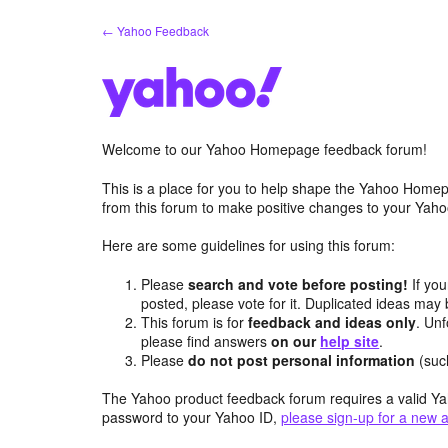
Skip
← Yahoo Feedback
to
content
Welcome to our Yahoo Homepage feedback forum!
This is a place for you to help shape the Yahoo Homep
from this forum to make positive changes to your Ya
Here are some guidelines for using this forum:
Please
search and vote before posting!
If you
posted, please vote for it. Duplicated ideas ma
This forum is for
feedback and ideas only
. Unf
please find answers
on our
help site
.
Please
do not post personal information
(suc
The Yahoo product feedback forum requires a valid Ya
password to your Yahoo ID,
please sign-up for a new 