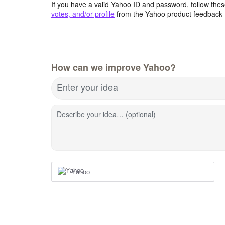
If you have a valid Yahoo ID and password, follow these
votes, and/or profile
from the Yahoo product feedback 
How can we improve Yahoo?
Enter your idea
Describe your idea… (optional)
Yahoo