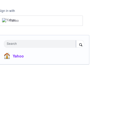
Sign in with
Yahoo
Search
Yahoo