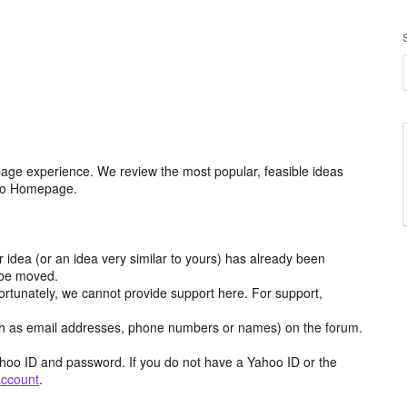
age experience. We review the most popular, feasible ideas
hoo Homepage.
r idea (or an idea very similar to yours) has already been
y be moved.
ortunately, we cannot provide support here. For support,
h as email addresses, phone numbers or names) on the forum.
hoo ID and password. If you do not have a Yahoo ID or the
account
.