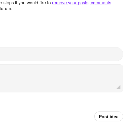
 steps if you would like to
remove your posts, comments,
forum.
Post idea