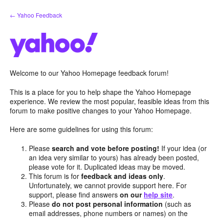
Skip
← Yahoo Feedback
to
content
Welcome to our Yahoo Homepage feedback forum!
This is a place for you to help shape the Yahoo Homepage
experience. We review the most popular, feasible ideas from this
forum to make positive changes to your Yahoo Homepage.
Here are some guidelines for using this forum:
Please
search and vote before posting!
If your idea (or
an idea very similar to yours) has already been posted,
please vote for it. Duplicated ideas may be moved.
This forum is for
feedback and ideas only
.
Unfortunately, we cannot provide support here. For
support, please find answers
on our
help site
.
Please
do not post personal information
(such as
email addresses, phone numbers or names) on the