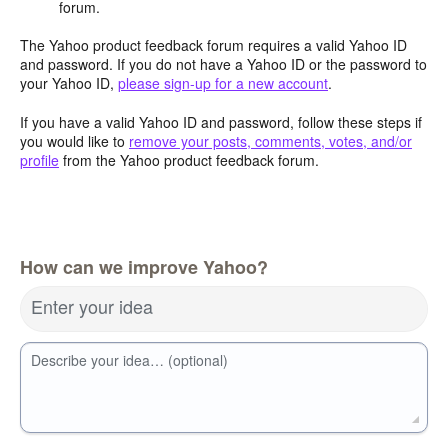
forum.
The Yahoo product feedback forum requires a valid Yahoo ID
and password. If you do not have a Yahoo ID or the password to
your Yahoo ID,
please sign-up for a new account
.
If you have a valid Yahoo ID and password, follow these steps if
you would like to
remove your posts, comments, votes, and/or
profile
from the Yahoo product feedback forum.
How can we improve Yahoo?
Enter your idea
Describe your idea… (optional)