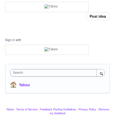
Post idea
Sign in with
Search
Yahoo
Yahoo
·
Terms of Service
·
Feedback Posting Guidelines
·
Privacy Policy
·
Remove
my feedback