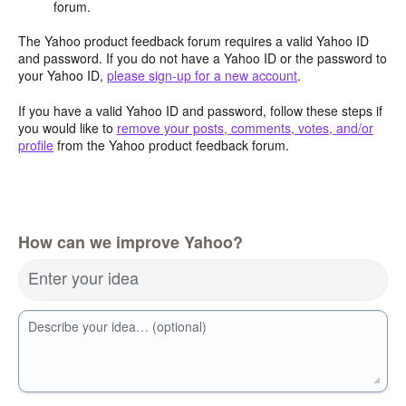
forum.
The Yahoo product feedback forum requires a valid Yahoo ID
and password. If you do not have a Yahoo ID or the password to
your Yahoo ID,
please sign-up for a new account
.
If you have a valid Yahoo ID and password, follow these steps if
you would like to
remove your posts, comments, votes, and/or
profile
from the Yahoo product feedback forum.
How can we improve Yahoo?
Enter your idea
Describe your idea… (optional)