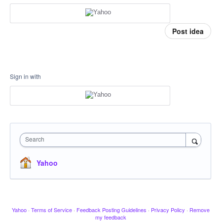
Post idea
Sign in with
Search
Yahoo
Yahoo
·
Terms of Service
·
Feedback Posting Guidelines
·
Privacy Policy
·
Remove
my feedback