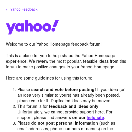
Skip
← Yahoo Feedback
to
content
Welcome to our Yahoo Homepage feedback forum!
This is a place for you to help shape the Yahoo Homepage
experience. We review the most popular, feasible ideas from this
forum to make positive changes to your Yahoo Homepage.
Here are some guidelines for using this forum:
Please
search and vote before posting!
If your idea (or
an idea very similar to yours) has already been posted,
please vote for it. Duplicated ideas may be moved.
This forum is for
feedback and ideas only
.
Unfortunately, we cannot provide support here. For
support, please find answers
on our
help site
.
Please
do not post personal information
(such as
email addresses, phone numbers or names) on the