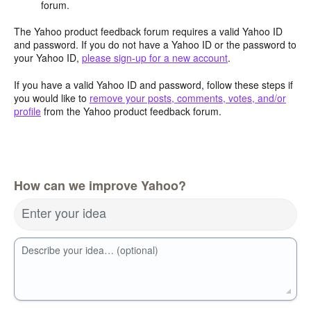
forum.
The Yahoo product feedback forum requires a valid Yahoo ID
and password. If you do not have a Yahoo ID or the password to
your Yahoo ID,
please sign-up for a new account
.
If you have a valid Yahoo ID and password, follow these steps if
you would like to
remove your posts, comments, votes, and/or
profile
from the Yahoo product feedback forum.
How can we improve Yahoo?
Enter your idea
Describe your idea… (optional)