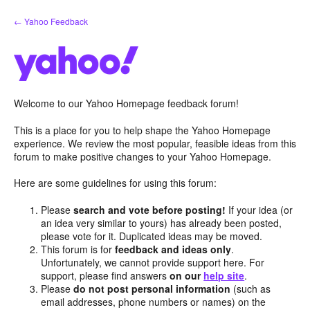
Skip
← Yahoo Feedback
to
content
Welcome to our Yahoo Homepage feedback forum!
This is a place for you to help shape the Yahoo Homepage
experience. We review the most popular, feasible ideas from this
forum to make positive changes to your Yahoo Homepage.
Here are some guidelines for using this forum:
Please
search and vote before posting!
If your idea (or
an idea very similar to yours) has already been posted,
please vote for it. Duplicated ideas may be moved.
This forum is for
feedback and ideas only
.
Unfortunately, we cannot provide support here. For
support, please find answers
on our
help site
.
Please
do not post personal information
(such as
email addresses, phone numbers or names) on the