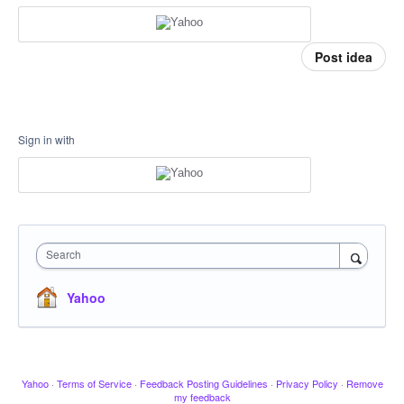
Post idea
Sign in with
Search
Yahoo
Yahoo
·
Terms of Service
·
Feedback Posting Guidelines
·
Privacy Policy
·
Remove
my feedback