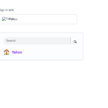
Sign in with
Yahoo
Search
Yahoo