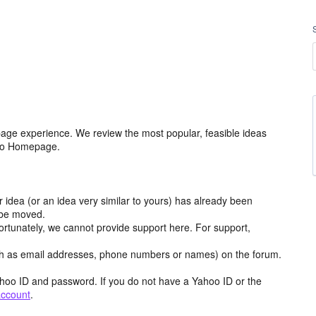
age experience. We review the most popular, feasible ideas
hoo Homepage.
r idea (or an idea very similar to yours) has already been
y be moved.
ortunately, we cannot provide support here. For support,
h as email addresses, phone numbers or names) on the forum.
hoo ID and password. If you do not have a Yahoo ID or the
account
.