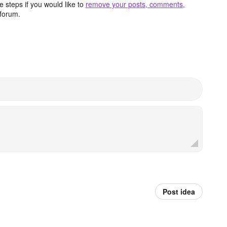
 steps if you would like to
remove your posts, comments,
forum.
Post idea