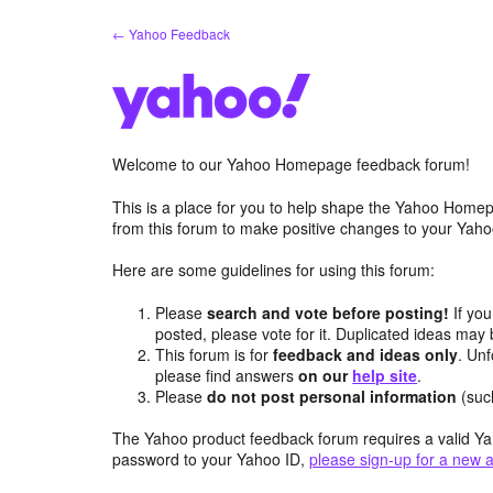
Skip
← Yahoo Feedback
to
content
Welcome to our Yahoo Homepage feedback forum!
This is a place for you to help shape the Yahoo Homep
from this forum to make positive changes to your Ya
Here are some guidelines for using this forum:
Please
search and vote before posting!
If you
posted, please vote for it. Duplicated ideas ma
This forum is for
feedback and ideas only
. Unf
please find answers
on our
help site
.
Please
do not post personal information
(suc
The Yahoo product feedback forum requires a valid Ya
password to your Yahoo ID,
please sign-up for a new 