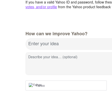
If you have a valid Yahoo ID and password, follow these
votes, and/or profile
from the Yahoo product feedback 
How can we improve Yahoo?
Enter your idea
Describe your idea… (optional)
Yahoo