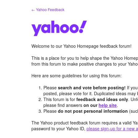
Skip
← Yahoo Feedback
to
content
Welcome to our Yahoo Homepage feedback forum!
This is a place for you to help shape the Yahoo Homep
from this forum to make positive changes to your Ya
Here are some guidelines for using this forum:
Please
search and vote before posting!
If you
posted, please vote for it. Duplicated ideas ma
This forum is for
feedback and ideas only
. Unf
please find answers
on our
help site
.
Please
do not post personal information
(suc
The Yahoo product feedback forum requires a valid Ya
password to your Yahoo ID,
please sign-up for a new 