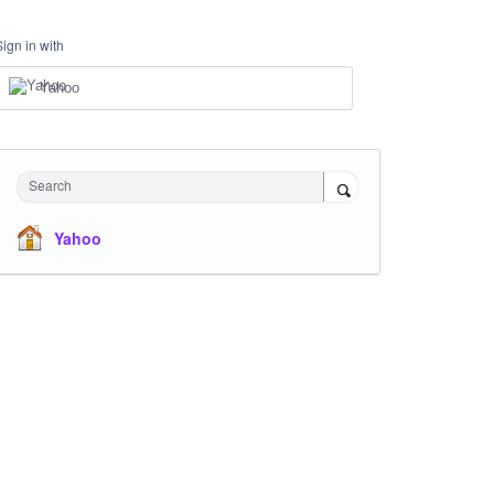
Sign in with
Yahoo
Search
Yahoo