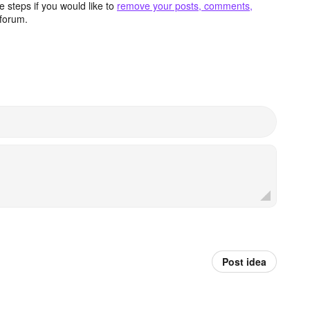
 steps if you would like to
remove your posts, comments,
forum.
Post idea