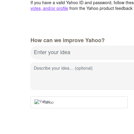
If you have a valid Yahoo ID and password, follow these
votes, and/or profile
from the Yahoo product feedback 
How can we improve Yahoo?
Enter your idea
Describe your idea… (optional)
Yahoo