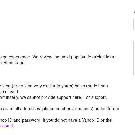
age experience. We review the most popular, feasible ideas
hoo Homepage.
r idea (or an idea very similar to yours) has already been
y be moved.
ortunately, we cannot provide support here. For support,
h as email addresses, phone numbers or names) on the forum.
hoo ID and password. If you do not have a Yahoo ID or the
account
.