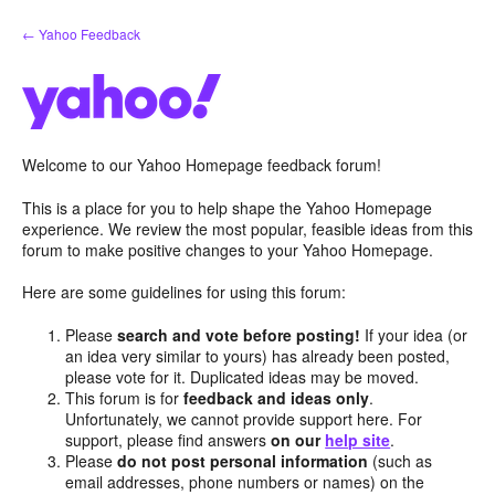
Skip
← Yahoo Feedback
to
content
Welcome to our Yahoo Homepage feedback forum!
This is a place for you to help shape the Yahoo Homepage
experience. We review the most popular, feasible ideas from this
forum to make positive changes to your Yahoo Homepage.
Here are some guidelines for using this forum:
Please
search and vote before posting!
If your idea (or
an idea very similar to yours) has already been posted,
please vote for it. Duplicated ideas may be moved.
This forum is for
feedback and ideas only
.
Unfortunately, we cannot provide support here. For
support, please find answers
on our
help site
.
Please
do not post personal information
(such as
email addresses, phone numbers or names) on the