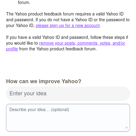
forum.
The Yahoo product feedback forum requires a valid Yahoo ID
and password. If you do not have a Yahoo ID or the password to
your Yahoo ID,
please sign-up for a new account
.
If you have a valid Yahoo ID and password, follow these steps if
you would like to
remove your posts, comments, votes, and/or
profile
from the Yahoo product feedback forum.
How can we improve Yahoo?
Enter your idea
Describe your idea… (optional)