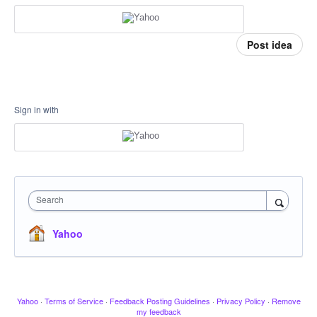
Post idea
Sign in with
Search
Yahoo
Yahoo
·
Terms of Service
·
Feedback Posting Guidelines
·
Privacy Policy
·
Remove
my feedback