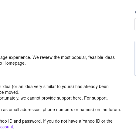
age experience. We review the most popular, feasible ideas
hoo Homepage.
r idea (or an idea very similar to yours) has already been
y be moved.
ortunately, we cannot provide support here. For support,
h as email addresses, phone numbers or names) on the forum.
hoo ID and password. If you do not have a Yahoo ID or the
account
.