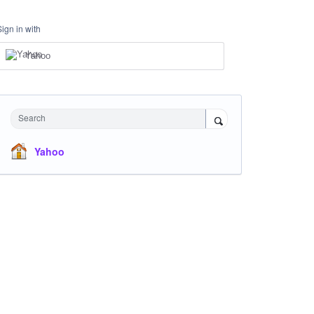
Sign in with
Yahoo
Search
Yahoo