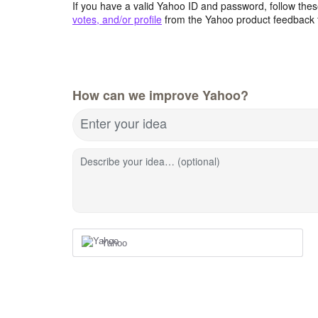
If you have a valid Yahoo ID and password, follow these
votes, and/or profile
from the Yahoo product feedback 
How can we improve Yahoo?
Enter your idea
Describe your idea… (optional)
Yahoo