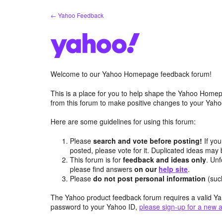
Skip
← Yahoo Feedback
to
content
Welcome to our Yahoo Homepage feedback forum!
This is a place for you to help shape the Yahoo Homep
from this forum to make positive changes to your Ya
Here are some guidelines for using this forum:
Please
search and vote before posting!
If you
posted, please vote for it. Duplicated ideas ma
This forum is for
feedback and ideas only
. Unf
please find answers
on our
help site
.
Please
do not post personal information
(suc
The Yahoo product feedback forum requires a valid Ya
password to your Yahoo ID,
please sign-up for a new 