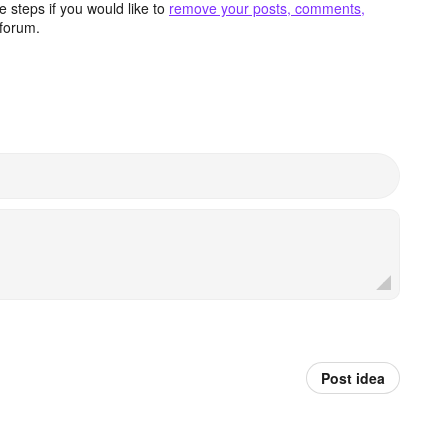
 steps if you would like to
remove your posts, comments,
forum.
Post idea