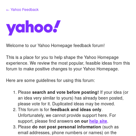
Skip
← Yahoo Feedback
to
content
Welcome to our Yahoo Homepage feedback forum!
This is a place for you to help shape the Yahoo Homepage
experience. We review the most popular, feasible ideas from this
forum to make positive changes to your Yahoo Homepage.
Here are some guidelines for using this forum:
Please
search and vote before posting!
If your idea (or
an idea very similar to yours) has already been posted,
please vote for it. Duplicated ideas may be moved.
This forum is for
feedback and ideas only
.
Unfortunately, we cannot provide support here. For
support, please find answers
on our
help site
.
Please
do not post personal information
(such as
email addresses, phone numbers or names) on the