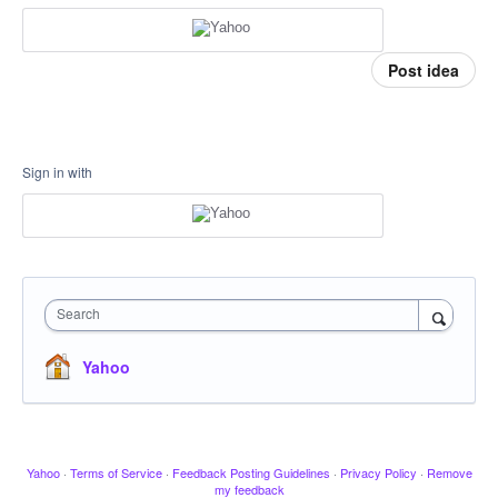
Post idea
Sign in with
Search
Yahoo
Yahoo
·
Terms of Service
·
Feedback Posting Guidelines
·
Privacy Policy
·
Remove
my feedback