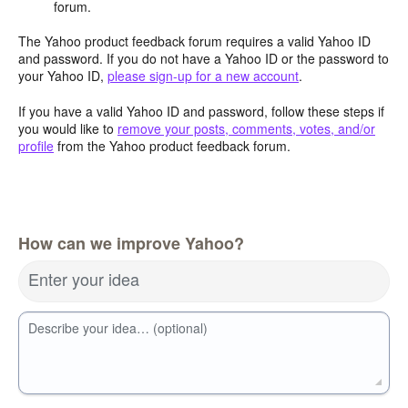
forum.
The Yahoo product feedback forum requires a valid Yahoo ID
and password. If you do not have a Yahoo ID or the password to
your Yahoo ID,
please sign-up for a new account
.
If you have a valid Yahoo ID and password, follow these steps if
you would like to
remove your posts, comments, votes, and/or
profile
from the Yahoo product feedback forum.
How can we improve Yahoo?
Enter your idea
Describe your idea… (optional)