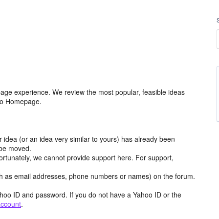
age experience. We review the most popular, feasible ideas
hoo Homepage.
r idea (or an idea very similar to yours) has already been
y be moved.
ortunately, we cannot provide support here. For support,
h as email addresses, phone numbers or names) on the forum.
hoo ID and password. If you do not have a Yahoo ID or the
account
.