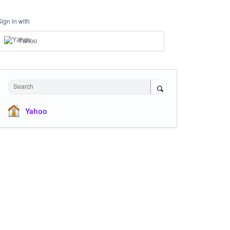
Sign in with
Yahoo
Search
Yahoo