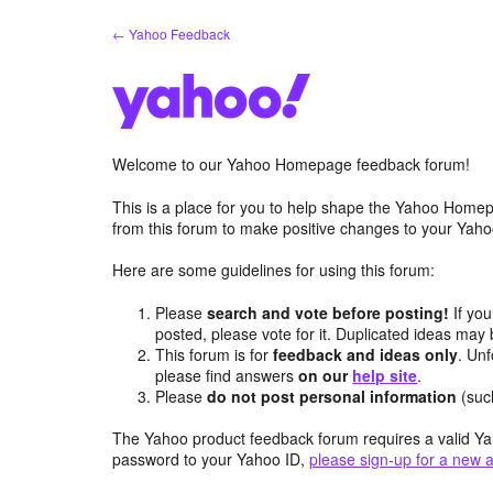
Skip
← Yahoo Feedback
to
content
Welcome to our Yahoo Homepage feedback forum!
This is a place for you to help shape the Yahoo Homep
from this forum to make positive changes to your Ya
Here are some guidelines for using this forum:
Please
search and vote before posting!
If you
posted, please vote for it. Duplicated ideas ma
This forum is for
feedback and ideas only
. Unf
please find answers
on our
help site
.
Please
do not post personal information
(suc
The Yahoo product feedback forum requires a valid Ya
password to your Yahoo ID,
please sign-up for a new 