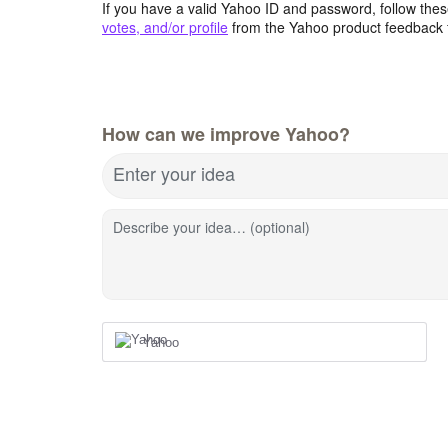
If you have a valid Yahoo ID and password, follow these
votes, and/or profile
from the Yahoo product feedback 
How can we improve Yahoo?
Enter your idea
Describe your idea… (optional)
Yahoo