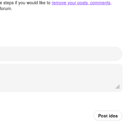
 steps if you would like to
remove your posts, comments,
forum.
Post idea