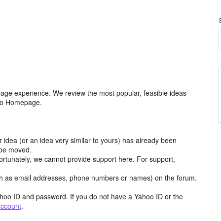
age experience. We review the most popular, feasible ideas
hoo Homepage.
r idea (or an idea very similar to yours) has already been
y be moved.
ortunately, we cannot provide support here. For support,
h as email addresses, phone numbers or names) on the forum.
hoo ID and password. If you do not have a Yahoo ID or the
account
.