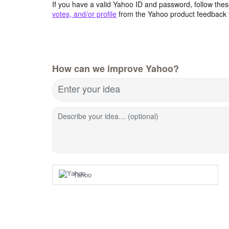
If you have a valid Yahoo ID and password, follow these
votes, and/or profile
from the Yahoo product feedback 
How can we improve Yahoo?
Enter your idea
Describe your idea… (optional)
Yahoo