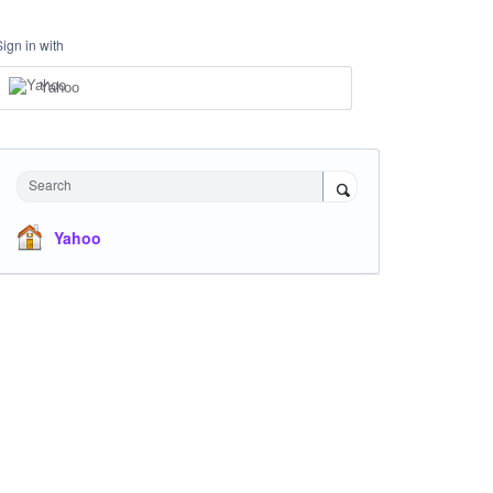
Sign in with
Yahoo
Search
Yahoo