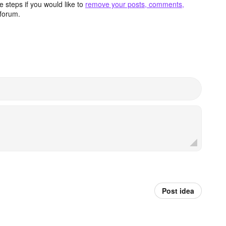
 steps if you would like to
remove your posts, comments,
forum.
Post idea