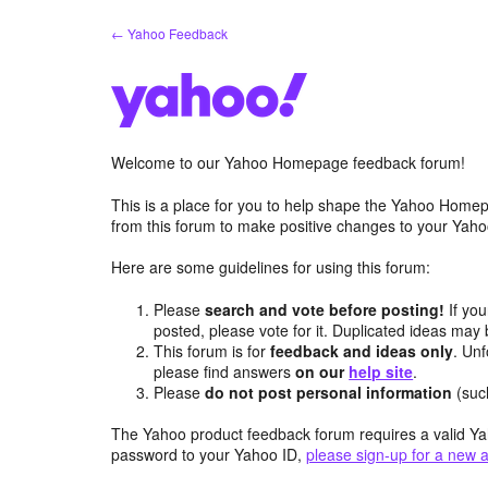
Skip
← Yahoo Feedback
to
content
Welcome to our Yahoo Homepage feedback forum!
This is a place for you to help shape the Yahoo Homep
from this forum to make positive changes to your Ya
Here are some guidelines for using this forum:
Please
search and vote before posting!
If you
posted, please vote for it. Duplicated ideas ma
This forum is for
feedback and ideas only
. Unf
please find answers
on our
help site
.
Please
do not post personal information
(suc
The Yahoo product feedback forum requires a valid Ya
password to your Yahoo ID,
please sign-up for a new 