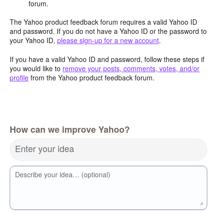
forum.
The Yahoo product feedback forum requires a valid Yahoo ID
and password. If you do not have a Yahoo ID or the password to
your Yahoo ID,
please sign-up for a new account
.
If you have a valid Yahoo ID and password, follow these steps if
you would like to
remove your posts, comments, votes, and/or
profile
from the Yahoo product feedback forum.
How can we improve Yahoo?
Enter your idea
Describe your idea… (optional)