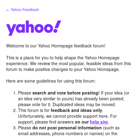
Skip
← Yahoo Feedback
to
content
Welcome to our Yahoo Homepage feedback forum!
This is a place for you to help shape the Yahoo Homepage
experience. We review the most popular, feasible ideas from this
forum to make positive changes to your Yahoo Homepage.
Here are some guidelines for using this forum:
Please
search and vote before posting!
If your idea (or
an idea very similar to yours) has already been posted,
please vote for it. Duplicated ideas may be moved.
This forum is for
feedback and ideas only
.
Unfortunately, we cannot provide support here. For
support, please find answers
on our
help site
.
Please
do not post personal information
(such as
email addresses, phone numbers or names) on the