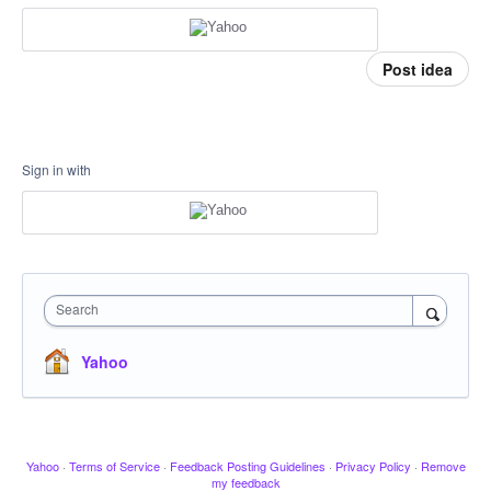
Post idea
Sign in with
Search
Yahoo
Yahoo
·
Terms of Service
·
Feedback Posting Guidelines
·
Privacy Policy
·
Remove
my feedback