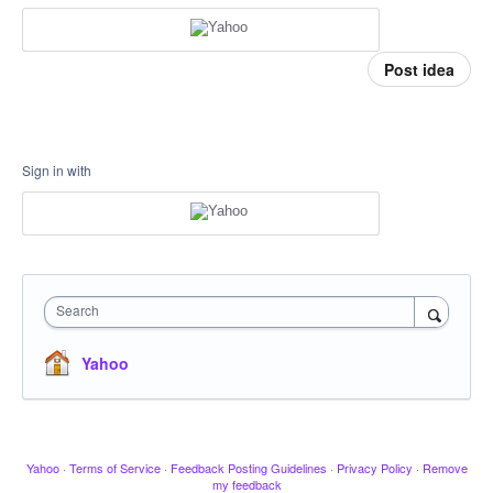
Post idea
Sign in with
Search
Yahoo
Yahoo
·
Terms of Service
·
Feedback Posting Guidelines
·
Privacy Policy
·
Remove
my feedback