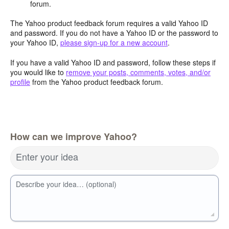
forum.
The Yahoo product feedback forum requires a valid Yahoo ID
and password. If you do not have a Yahoo ID or the password to
your Yahoo ID,
please sign-up for a new account
.
If you have a valid Yahoo ID and password, follow these steps if
you would like to
remove your posts, comments, votes, and/or
profile
from the Yahoo product feedback forum.
How can we improve Yahoo?
Enter your idea
Describe your idea… (optional)