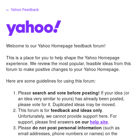
Skip
← Yahoo Feedback
to
content
Welcome to our Yahoo Homepage feedback forum!
This is a place for you to help shape the Yahoo Homepage
experience. We review the most popular, feasible ideas from this
forum to make positive changes to your Yahoo Homepage.
Here are some guidelines for using this forum:
Please
search and vote before posting!
If your idea (or
an idea very similar to yours) has already been posted,
please vote for it. Duplicated ideas may be moved.
This forum is for
feedback and ideas only
.
Unfortunately, we cannot provide support here. For
support, please find answers
on our
help site
.
Please
do not post personal information
(such as
email addresses, phone numbers or names) on the