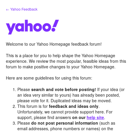
Skip
← Yahoo Feedback
to
content
Welcome to our Yahoo Homepage feedback forum!
This is a place for you to help shape the Yahoo Homepage
experience. We review the most popular, feasible ideas from this
forum to make positive changes to your Yahoo Homepage.
Here are some guidelines for using this forum:
Please
search and vote before posting!
If your idea (or
an idea very similar to yours) has already been posted,
please vote for it. Duplicated ideas may be moved.
This forum is for
feedback and ideas only
.
Unfortunately, we cannot provide support here. For
support, please find answers
on our
help site
.
Please
do not post personal information
(such as
email addresses, phone numbers or names) on the