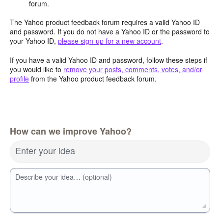
forum.
The Yahoo product feedback forum requires a valid Yahoo ID
and password. If you do not have a Yahoo ID or the password to
your Yahoo ID,
please sign-up for a new account
.
If you have a valid Yahoo ID and password, follow these steps if
you would like to
remove your posts, comments, votes, and/or
profile
from the Yahoo product feedback forum.
How can we improve Yahoo?
Enter your idea
Describe your idea… (optional)