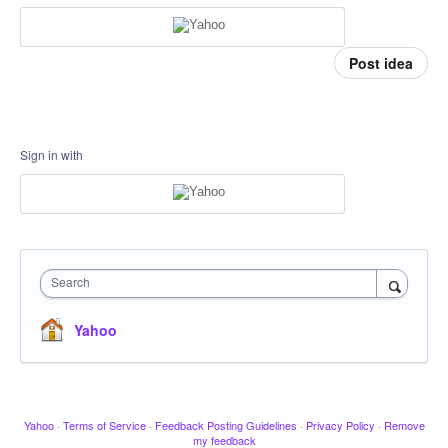
Post idea
Sign in with
Search
Yahoo
Yahoo
·
Terms of Service
·
Feedback Posting Guidelines
·
Privacy Policy
·
Remove
my feedback