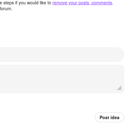
 steps if you would like to
remove your posts, comments,
forum.
Post idea