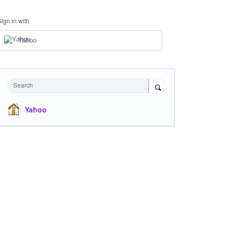
Sign in with
Yahoo
Search
Yahoo