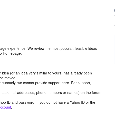
age experience. We review the most popular, feasible ideas
hoo Homepage.
r idea (or an idea very similar to yours) has already been
y be moved.
ortunately, we cannot provide support here. For support,
h as email addresses, phone numbers or names) on the forum.
hoo ID and password. If you do not have a Yahoo ID or the
account
.