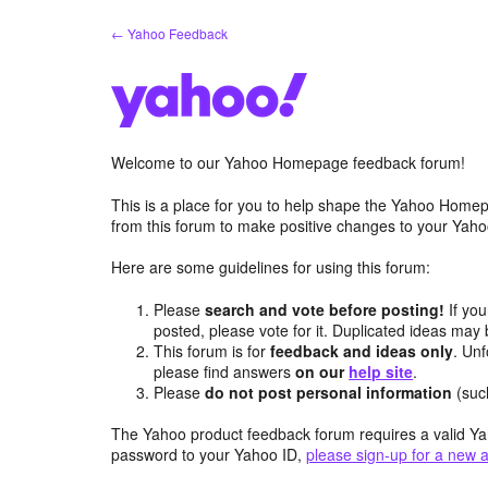
Skip
← Yahoo Feedback
to
content
Welcome to our Yahoo Homepage feedback forum!
This is a place for you to help shape the Yahoo Homep
from this forum to make positive changes to your Ya
Here are some guidelines for using this forum:
Please
search and vote before posting!
If you
posted, please vote for it. Duplicated ideas ma
This forum is for
feedback and ideas only
. Unf
please find answers
on our
help site
.
Please
do not post personal information
(suc
The Yahoo product feedback forum requires a valid Ya
password to your Yahoo ID,
please sign-up for a new 