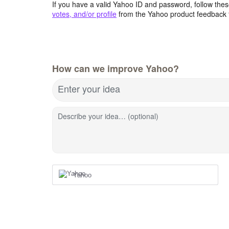
If you have a valid Yahoo ID and password, follow these
votes, and/or profile
from the Yahoo product feedback 
How can we improve Yahoo?
Enter your idea
Describe your idea… (optional)
Yahoo