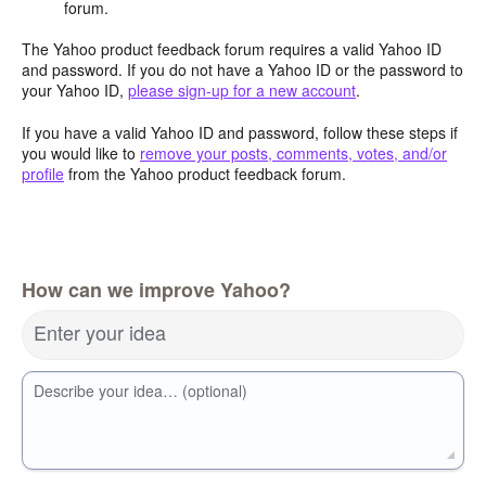
forum.
The Yahoo product feedback forum requires a valid Yahoo ID
and password. If you do not have a Yahoo ID or the password to
your Yahoo ID,
please sign-up for a new account
.
If you have a valid Yahoo ID and password, follow these steps if
you would like to
remove your posts, comments, votes, and/or
profile
from the Yahoo product feedback forum.
How can we improve Yahoo?
Enter your idea
Describe your idea… (optional)