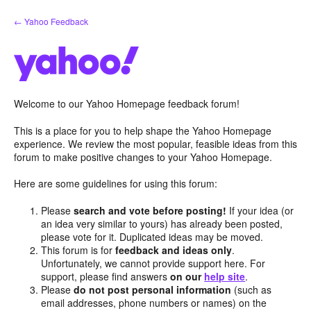
Skip
← Yahoo Feedback
to
content
Welcome to our Yahoo Homepage feedback forum!
This is a place for you to help shape the Yahoo Homepage
experience. We review the most popular, feasible ideas from this
forum to make positive changes to your Yahoo Homepage.
Here are some guidelines for using this forum:
Please
search and vote before posting!
If your idea (or
an idea very similar to yours) has already been posted,
please vote for it. Duplicated ideas may be moved.
This forum is for
feedback and ideas only
.
Unfortunately, we cannot provide support here. For
support, please find answers
on our
help site
.
Please
do not post personal information
(such as
email addresses, phone numbers or names) on the