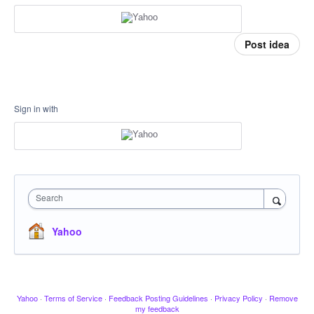
Post idea
Sign in with
Search
Yahoo
Yahoo
·
Terms of Service
·
Feedback Posting Guidelines
·
Privacy Policy
·
Remove
my feedback