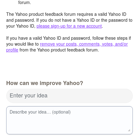
forum.
The Yahoo product feedback forum requires a valid Yahoo ID
and password. If you do not have a Yahoo ID or the password to
your Yahoo ID,
please sign-up for a new account
.
If you have a valid Yahoo ID and password, follow these steps if
you would like to
remove your posts, comments, votes, and/or
profile
from the Yahoo product feedback forum.
How can we improve Yahoo?
Enter your idea
Describe your idea… (optional)