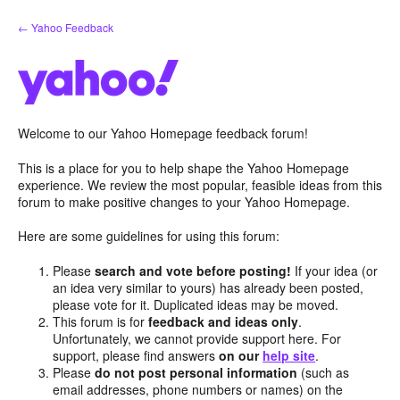
Skip
← Yahoo Feedback
to
content
Welcome to our Yahoo Homepage feedback forum!
This is a place for you to help shape the Yahoo Homepage
experience. We review the most popular, feasible ideas from this
forum to make positive changes to your Yahoo Homepage.
Here are some guidelines for using this forum:
Please
search and vote before posting!
If your idea (or
an idea very similar to yours) has already been posted,
please vote for it. Duplicated ideas may be moved.
This forum is for
feedback and ideas only
.
Unfortunately, we cannot provide support here. For
support, please find answers
on our
help site
.
Please
do not post personal information
(such as
email addresses, phone numbers or names) on the