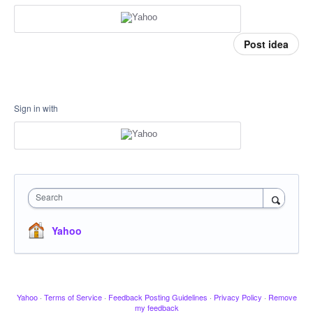
Post idea
Sign in with
Search
Yahoo
Yahoo
·
Terms of Service
·
Feedback Posting Guidelines
·
Privacy Policy
·
Remove
my feedback