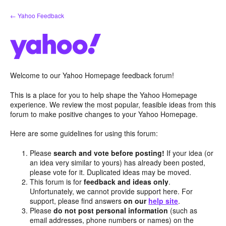
Skip
← Yahoo Feedback
to
content
Welcome to our Yahoo Homepage feedback forum!
This is a place for you to help shape the Yahoo Homepage
experience. We review the most popular, feasible ideas from this
forum to make positive changes to your Yahoo Homepage.
Here are some guidelines for using this forum:
Please
search and vote before posting!
If your idea (or
an idea very similar to yours) has already been posted,
please vote for it. Duplicated ideas may be moved.
This forum is for
feedback and ideas only
.
Unfortunately, we cannot provide support here. For
support, please find answers
on our
help site
.
Please
do not post personal information
(such as
email addresses, phone numbers or names) on the