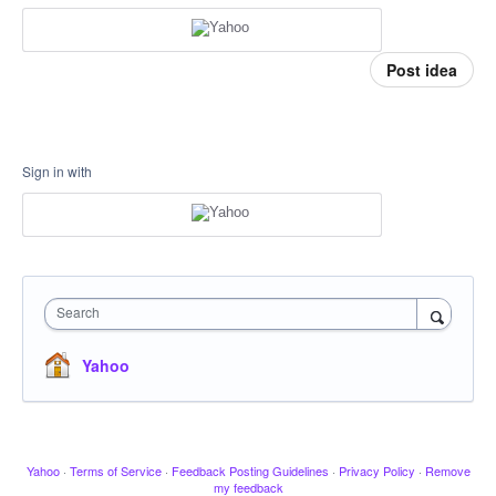
Post idea
Sign in with
Search
Yahoo
Yahoo
·
Terms of Service
·
Feedback Posting Guidelines
·
Privacy Policy
·
Remove
my feedback