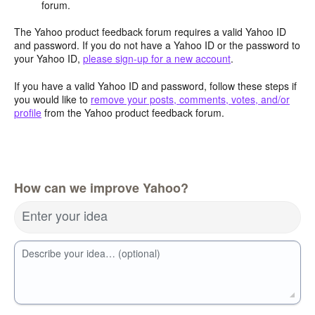
forum.
The Yahoo product feedback forum requires a valid Yahoo ID
and password. If you do not have a Yahoo ID or the password to
your Yahoo ID,
please sign-up for a new account
.
If you have a valid Yahoo ID and password, follow these steps if
you would like to
remove your posts, comments, votes, and/or
profile
from the Yahoo product feedback forum.
How can we improve Yahoo?
Enter your idea
Describe your idea… (optional)