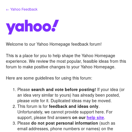
Skip
← Yahoo Feedback
to
content
Welcome to our Yahoo Homepage feedback forum!
This is a place for you to help shape the Yahoo Homepage
experience. We review the most popular, feasible ideas from this
forum to make positive changes to your Yahoo Homepage.
Here are some guidelines for using this forum:
Please
search and vote before posting!
If your idea (or
an idea very similar to yours) has already been posted,
please vote for it. Duplicated ideas may be moved.
This forum is for
feedback and ideas only
.
Unfortunately, we cannot provide support here. For
support, please find answers
on our
help site
.
Please
do not post personal information
(such as
email addresses, phone numbers or names) on the