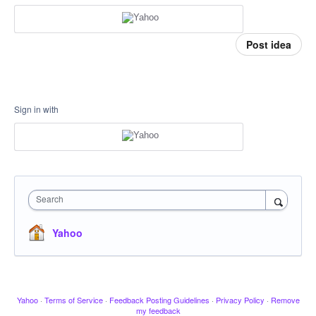
Post idea
Sign in with
Search
Yahoo
Yahoo
·
Terms of Service
·
Feedback Posting Guidelines
·
Privacy Policy
·
Remove
my feedback