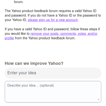
forum.
The Yahoo product feedback forum requires a valid Yahoo ID
and password. If you do not have a Yahoo ID or the password to
your Yahoo ID,
please sign-up for a new account
.
If you have a valid Yahoo ID and password, follow these steps if
you would like to
remove your posts, comments, votes, and/or
profile
from the Yahoo product feedback forum.
How can we improve Yahoo?
Enter your idea
Describe your idea… (optional)