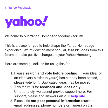
Skip
← Yahoo Feedback
to
content
Welcome to our Yahoo Homepage feedback forum!
This is a place for you to help shape the Yahoo Homepage
experience. We review the most popular, feasible ideas from this
forum to make positive changes to your Yahoo Homepage.
Here are some guidelines for using this forum:
Please
search and vote before posting!
If your idea (or
an idea very similar to yours) has already been posted,
please vote for it. Duplicated ideas may be moved.
This forum is for
feedback and ideas only
.
Unfortunately, we cannot provide support here. For
support, please find answers
on our
help site
.
Please
do not post personal information
(such as
email addresses, phone numbers or names) on the