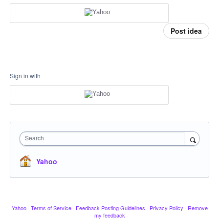
Post idea
Sign in with
Search
Yahoo
Yahoo
·
Terms of Service
·
Feedback Posting Guidelines
·
Privacy Policy
·
Remove
my feedback