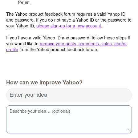
forum.
The Yahoo product feedback forum requires a valid Yahoo ID
and password. If you do not have a Yahoo ID or the password to
your Yahoo ID,
please sign-up for a new account
.
If you have a valid Yahoo ID and password, follow these steps if
you would like to
remove your posts, comments, votes, and/or
profile
from the Yahoo product feedback forum.
How can we improve Yahoo?
Enter your idea
Describe your idea… (optional)