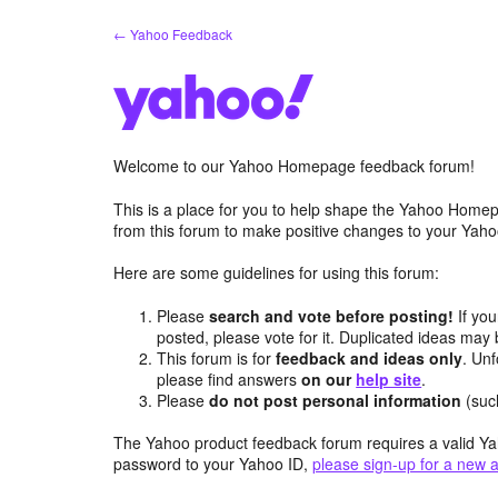
Skip
← Yahoo Feedback
to
content
Welcome to our Yahoo Homepage feedback forum!
This is a place for you to help shape the Yahoo Homep
from this forum to make positive changes to your Ya
Here are some guidelines for using this forum:
Please
search and vote before posting!
If you
posted, please vote for it. Duplicated ideas ma
This forum is for
feedback and ideas only
. Unf
please find answers
on our
help site
.
Please
do not post personal information
(suc
The Yahoo product feedback forum requires a valid Ya
password to your Yahoo ID,
please sign-up for a new 