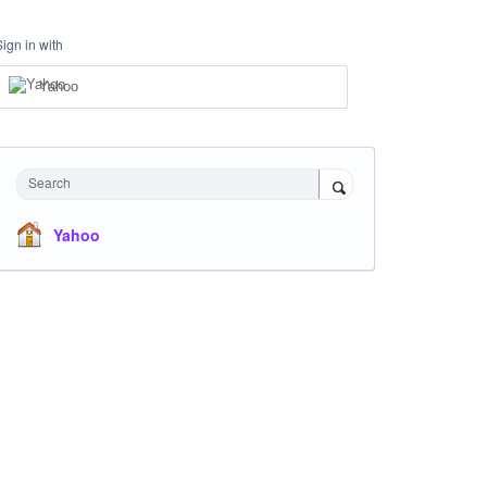
Sign in with
Yahoo
Search
Yahoo