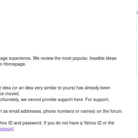
age experience. We review the most popular, feasible ideas
hoo Homepage.
r idea (or an idea very similar to yours) has already been
y be moved.
ortunately, we cannot provide support here. For support,
h as email addresses, phone numbers or names) on the forum.
hoo ID and password. If you do not have a Yahoo ID or the
account
.