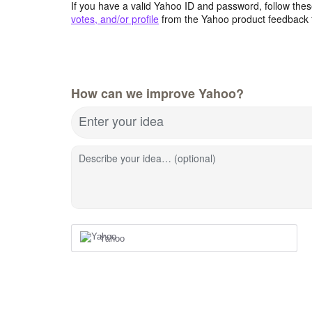
If you have a valid Yahoo ID and password, follow these
votes, and/or profile
from the Yahoo product feedback 
How can we improve Yahoo?
Enter your idea
Describe your idea… (optional)
Yahoo