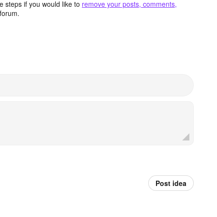
 steps if you would like to
remove your posts, comments,
forum.
Post idea