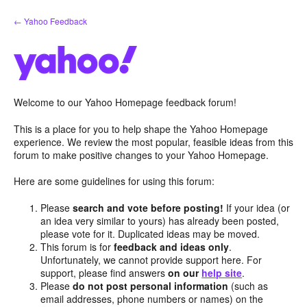
Skip
← Yahoo Feedback
to
content
Welcome to our Yahoo Homepage feedback forum!
This is a place for you to help shape the Yahoo Homepage
experience. We review the most popular, feasible ideas from this
forum to make positive changes to your Yahoo Homepage.
Here are some guidelines for using this forum:
Please
search and vote before posting!
If your idea (or
an idea very similar to yours) has already been posted,
please vote for it. Duplicated ideas may be moved.
This forum is for
feedback and ideas only
.
Unfortunately, we cannot provide support here. For
support, please find answers
on our
help site
.
Please
do not post personal information
(such as
email addresses, phone numbers or names) on the