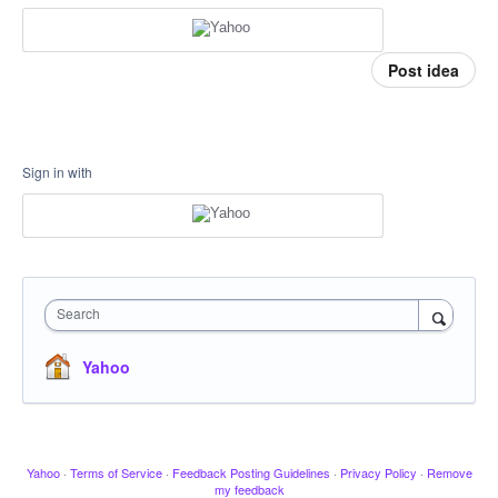
Post idea
Sign in with
Search
Yahoo
Yahoo
·
Terms of Service
·
Feedback Posting Guidelines
·
Privacy Policy
·
Remove
my feedback