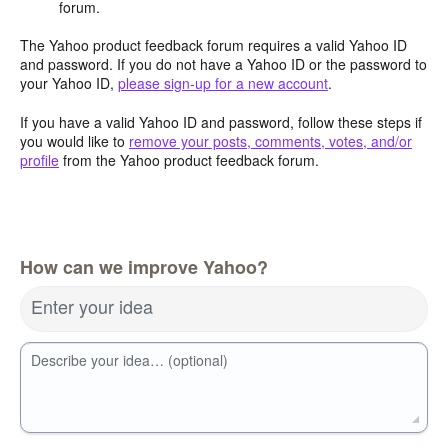
forum.
The Yahoo product feedback forum requires a valid Yahoo ID
and password. If you do not have a Yahoo ID or the password to
your Yahoo ID,
please sign-up for a new account
.
If you have a valid Yahoo ID and password, follow these steps if
you would like to
remove your posts, comments, votes, and/or
profile
from the Yahoo product feedback forum.
How can we improve Yahoo?
Enter your idea
Describe your idea… (optional)