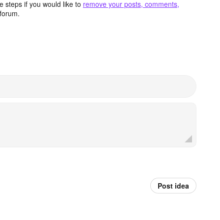
 steps if you would like to
remove your posts, comments,
forum.
Post idea