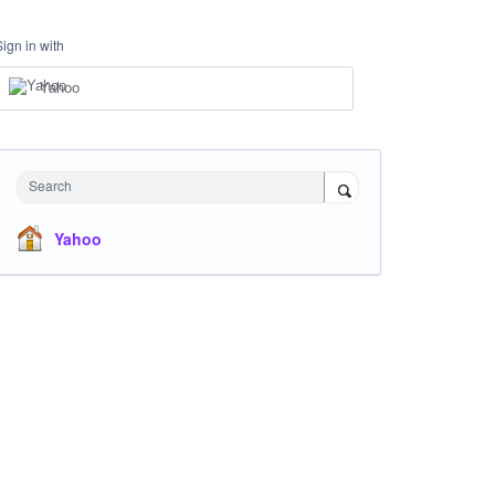
Sign in with
Yahoo
Search
Yahoo