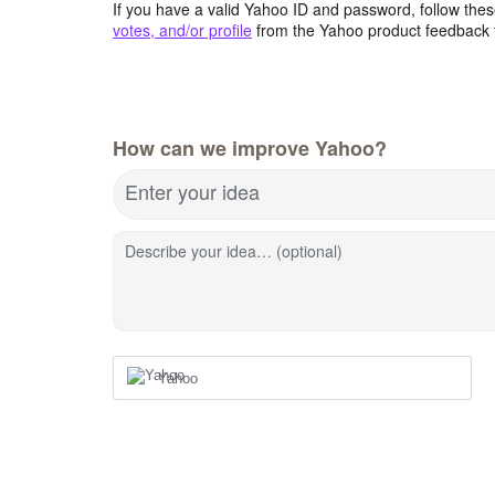
If you have a valid Yahoo ID and password, follow these
votes, and/or profile
from the Yahoo product feedback 
How can we improve Yahoo?
Enter your idea
Describe your idea… (optional)
Yahoo