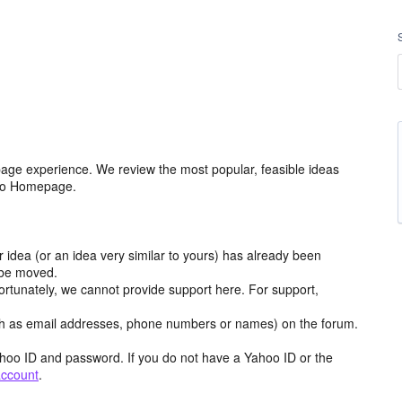
age experience. We review the most popular, feasible ideas
hoo Homepage.
r idea (or an idea very similar to yours) has already been
y be moved.
ortunately, we cannot provide support here. For support,
h as email addresses, phone numbers or names) on the forum.
hoo ID and password. If you do not have a Yahoo ID or the
account
.