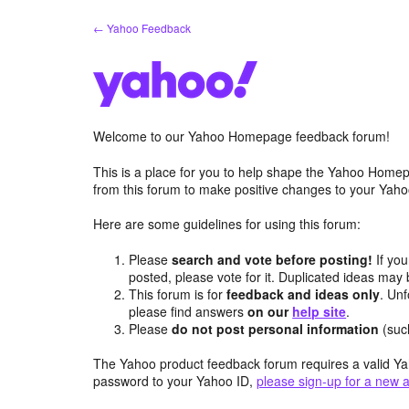
Skip
← Yahoo Feedback
to
content
Welcome to our Yahoo Homepage feedback forum!
This is a place for you to help shape the Yahoo Homep
from this forum to make positive changes to your Ya
Here are some guidelines for using this forum:
Please
search and vote before posting!
If you
posted, please vote for it. Duplicated ideas ma
This forum is for
feedback and ideas only
. Unf
please find answers
on our
help site
.
Please
do not post personal information
(suc
The Yahoo product feedback forum requires a valid Ya
password to your Yahoo ID,
please sign-up for a new 