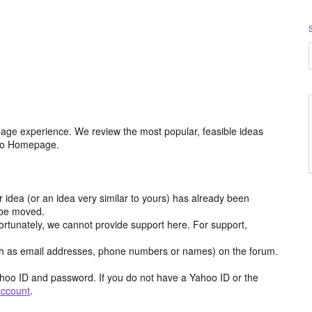
age experience. We review the most popular, feasible ideas
hoo Homepage.
r idea (or an idea very similar to yours) has already been
y be moved.
ortunately, we cannot provide support here. For support,
h as email addresses, phone numbers or names) on the forum.
hoo ID and password. If you do not have a Yahoo ID or the
account
.