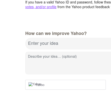
If you have a valid Yahoo ID and password, follow these
votes, and/or profile
from the Yahoo product feedback 
How can we improve Yahoo?
Enter your idea
Describe your idea… (optional)
Yahoo