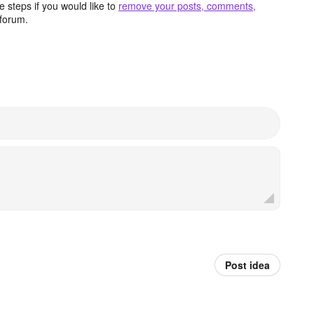
 steps if you would like to
remove your posts, comments,
forum.
Post idea