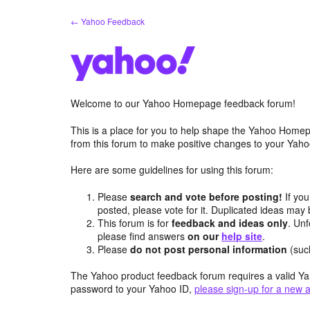
Skip
← Yahoo Feedback
to
content
Welcome to our Yahoo Homepage feedback forum!
This is a place for you to help shape the Yahoo Homep
from this forum to make positive changes to your Ya
Here are some guidelines for using this forum:
Please
search and vote before posting!
If you
posted, please vote for it. Duplicated ideas ma
This forum is for
feedback and ideas only
. Unf
please find answers
on our
help site
.
Please
do not post personal information
(suc
The Yahoo product feedback forum requires a valid Ya
password to your Yahoo ID,
please sign-up for a new 