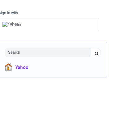
Sign in with
Yahoo
Search
Yahoo