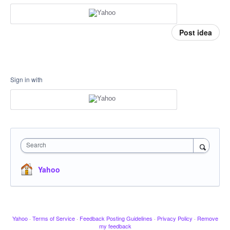
Post idea
Sign in with
Search
Yahoo
Yahoo
·
Terms of Service
·
Feedback Posting Guidelines
·
Privacy Policy
·
Remove
my feedback