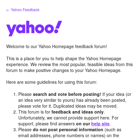
Skip
← Yahoo Feedback
to
content
Welcome to our Yahoo Homepage feedback forum!
This is a place for you to help shape the Yahoo Homepage
experience. We review the most popular, feasible ideas from this
forum to make positive changes to your Yahoo Homepage.
Here are some guidelines for using this forum:
Please
search and vote before posting!
If your idea (or
an idea very similar to yours) has already been posted,
please vote for it. Duplicated ideas may be moved.
This forum is for
feedback and ideas only
.
Unfortunately, we cannot provide support here. For
support, please find answers
on our
help site
.
Please
do not post personal information
(such as
email addresses, phone numbers or names) on the