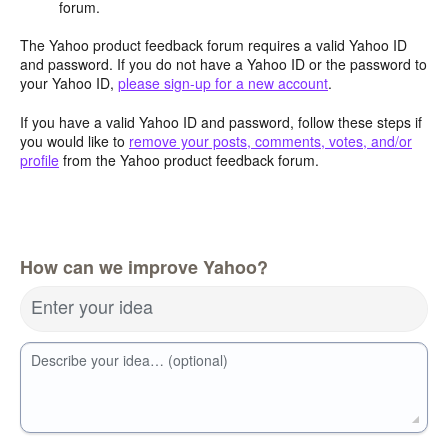
forum.
The Yahoo product feedback forum requires a valid Yahoo ID
and password. If you do not have a Yahoo ID or the password to
your Yahoo ID,
please sign-up for a new account
.
If you have a valid Yahoo ID and password, follow these steps if
you would like to
remove your posts, comments, votes, and/or
profile
from the Yahoo product feedback forum.
How can we improve Yahoo?
Enter your idea
Describe your idea… (optional)