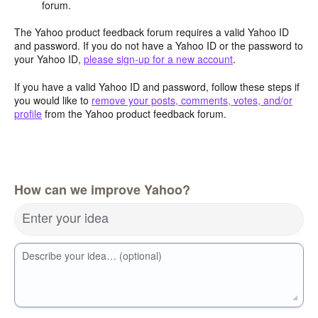
forum.
The Yahoo product feedback forum requires a valid Yahoo ID
and password. If you do not have a Yahoo ID or the password to
your Yahoo ID,
please sign-up for a new account
.
If you have a valid Yahoo ID and password, follow these steps if
you would like to
remove your posts, comments, votes, and/or
profile
from the Yahoo product feedback forum.
How can we improve Yahoo?
Enter your idea
Describe your idea… (optional)