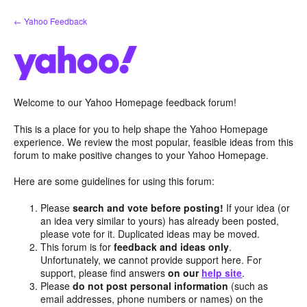
Skip
← Yahoo Feedback
to
content
Welcome to our Yahoo Homepage feedback forum!
This is a place for you to help shape the Yahoo Homepage
experience. We review the most popular, feasible ideas from this
forum to make positive changes to your Yahoo Homepage.
Here are some guidelines for using this forum:
Please
search and vote before posting!
If your idea (or
an idea very similar to yours) has already been posted,
please vote for it. Duplicated ideas may be moved.
This forum is for
feedback and ideas only
.
Unfortunately, we cannot provide support here. For
support, please find answers
on our
help site
.
Please
do not post personal information
(such as
email addresses, phone numbers or names) on the