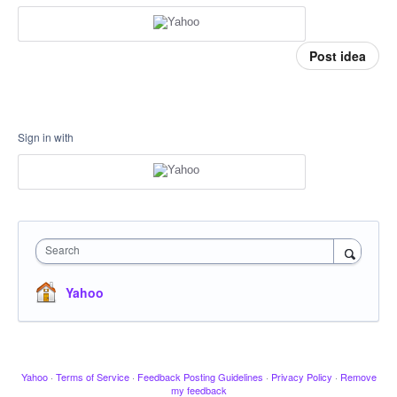
Post idea
Sign in with
Search
Yahoo
Yahoo
·
Terms of Service
·
Feedback Posting Guidelines
·
Privacy Policy
·
Remove
my feedback