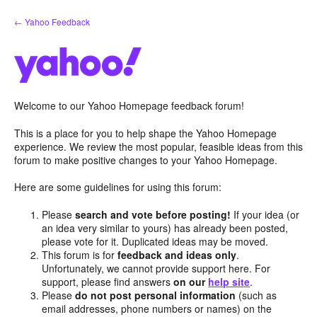
Skip
← Yahoo Feedback
to
content
Welcome to our Yahoo Homepage feedback forum!
This is a place for you to help shape the Yahoo Homepage
experience. We review the most popular, feasible ideas from this
forum to make positive changes to your Yahoo Homepage.
Here are some guidelines for using this forum:
Please
search and vote before posting!
If your idea (or
an idea very similar to yours) has already been posted,
please vote for it. Duplicated ideas may be moved.
This forum is for
feedback and ideas only
.
Unfortunately, we cannot provide support here. For
support, please find answers
on our
help site
.
Please
do not post personal information
(such as
email addresses, phone numbers or names) on the