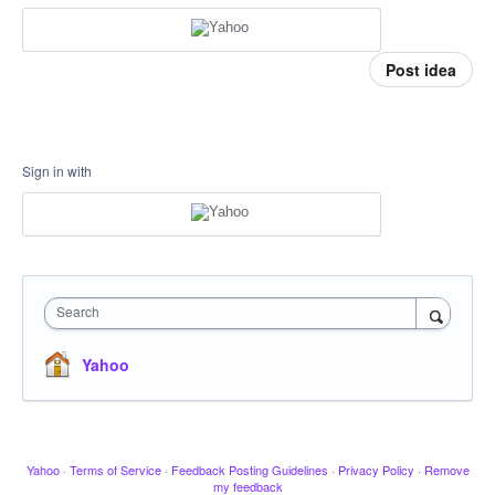
Post idea
Sign in with
Search
Yahoo
Yahoo
·
Terms of Service
·
Feedback Posting Guidelines
·
Privacy Policy
·
Remove
my feedback