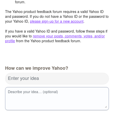
forum.
The Yahoo product feedback forum requires a valid Yahoo ID
and password. If you do not have a Yahoo ID or the password to
your Yahoo ID,
please sign-up for a new account
.
If you have a valid Yahoo ID and password, follow these steps if
you would like to
remove your posts, comments, votes, and/or
profile
from the Yahoo product feedback forum.
How can we improve Yahoo?
Enter your idea
Describe your idea… (optional)