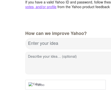
If you have a valid Yahoo ID and password, follow these
votes, and/or profile
from the Yahoo product feedback 
How can we improve Yahoo?
Enter your idea
Describe your idea… (optional)
Yahoo