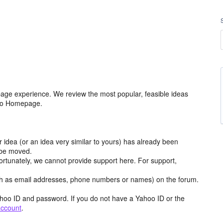
age experience. We review the most popular, feasible ideas
hoo Homepage.
r idea (or an idea very similar to yours) has already been
y be moved.
ortunately, we cannot provide support here. For support,
h as email addresses, phone numbers or names) on the forum.
hoo ID and password. If you do not have a Yahoo ID or the
account
.