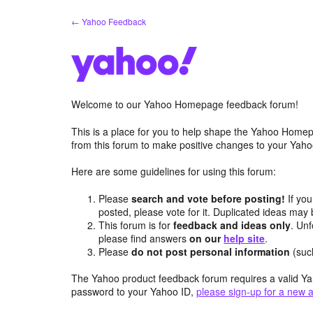
Skip
← Yahoo Feedback
to
content
Welcome to our Yahoo Homepage feedback forum!
This is a place for you to help shape the Yahoo Homep
from this forum to make positive changes to your Ya
Here are some guidelines for using this forum:
Please
search and vote before posting!
If you
posted, please vote for it. Duplicated ideas ma
This forum is for
feedback and ideas only
. Unf
please find answers
on our
help site
.
Please
do not post personal information
(suc
The Yahoo product feedback forum requires a valid Ya
password to your Yahoo ID,
please sign-up for a new 