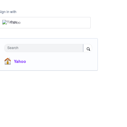
Sign in with
Yahoo
Search
Yahoo