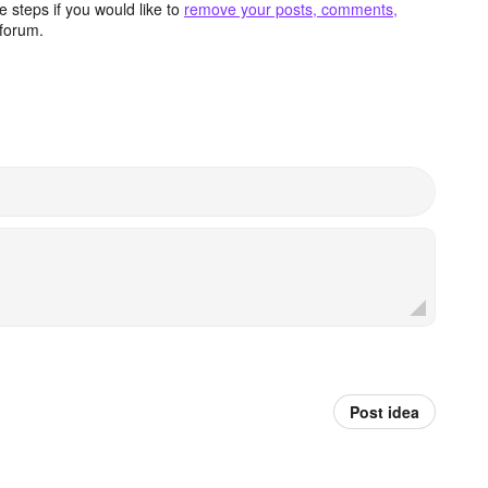
 steps if you would like to
remove your posts, comments,
forum.
Post idea