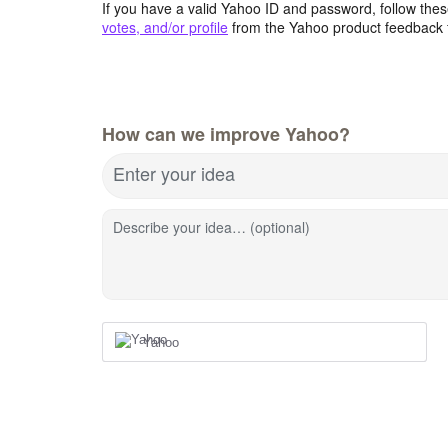
If you have a valid Yahoo ID and password, follow these
votes, and/or profile
from the Yahoo product feedback 
How can we improve Yahoo?
Enter your idea
Describe your idea… (optional)
Yahoo