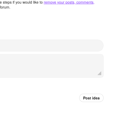
 steps if you would like to
remove your posts, comments,
forum.
Post idea