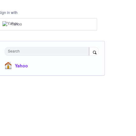
Sign in with
Yahoo
Search
Yahoo