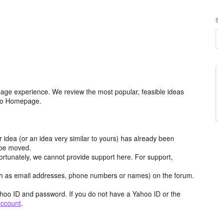
age experience. We review the most popular, feasible ideas
hoo Homepage.
r idea (or an idea very similar to yours) has already been
y be moved.
ortunately, we cannot provide support here. For support,
h as email addresses, phone numbers or names) on the forum.
hoo ID and password. If you do not have a Yahoo ID or the
account
.