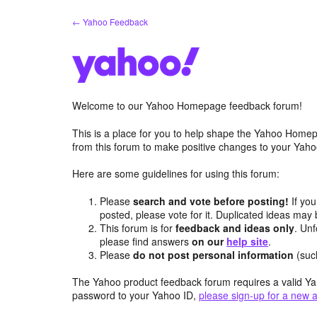
Skip
← Yahoo Feedback
to
content
Welcome to our Yahoo Homepage feedback forum!
This is a place for you to help shape the Yahoo Homep
from this forum to make positive changes to your Ya
Here are some guidelines for using this forum:
Please
search and vote before posting!
If you
posted, please vote for it. Duplicated ideas ma
This forum is for
feedback and ideas only
. Unf
please find answers
on our
help site
.
Please
do not post personal information
(suc
The Yahoo product feedback forum requires a valid Ya
password to your Yahoo ID,
please sign-up for a new 