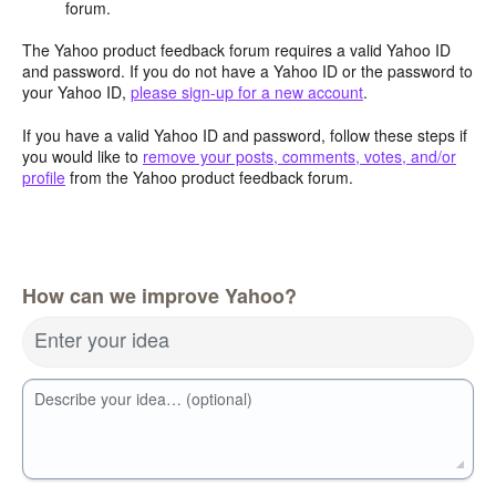
forum.
The Yahoo product feedback forum requires a valid Yahoo ID
and password. If you do not have a Yahoo ID or the password to
your Yahoo ID,
please sign-up for a new account
.
If you have a valid Yahoo ID and password, follow these steps if
you would like to
remove your posts, comments, votes, and/or
profile
from the Yahoo product feedback forum.
How can we improve Yahoo?
Enter your idea
Describe your idea… (optional)