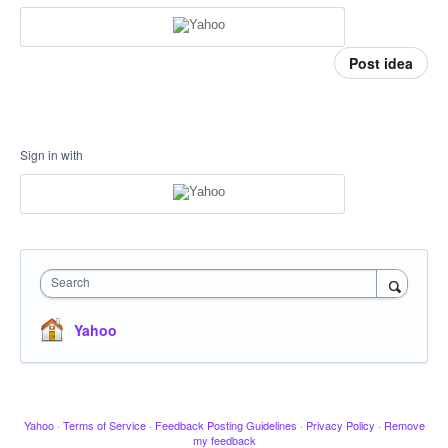
Post idea
Sign in with
Search
Yahoo
Yahoo
·
Terms of Service
·
Feedback Posting Guidelines
·
Privacy Policy
·
Remove
my feedback