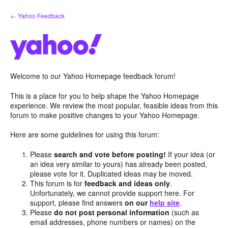
Skip
← Yahoo Feedback
to
content
Welcome to our Yahoo Homepage feedback forum!
This is a place for you to help shape the Yahoo Homepage
experience. We review the most popular, feasible ideas from this
forum to make positive changes to your Yahoo Homepage.
Here are some guidelines for using this forum:
Please
search and vote before posting!
If your idea (or
an idea very similar to yours) has already been posted,
please vote for it. Duplicated ideas may be moved.
This forum is for
feedback and ideas only
.
Unfortunately, we cannot provide support here. For
support, please find answers
on our
help site
.
Please
do not post personal information
(such as
email addresses, phone numbers or names) on the