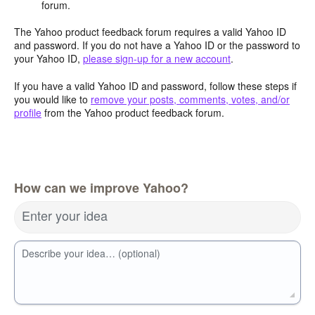
forum.
The Yahoo product feedback forum requires a valid Yahoo ID
and password. If you do not have a Yahoo ID or the password to
your Yahoo ID,
please sign-up for a new account
.
If you have a valid Yahoo ID and password, follow these steps if
you would like to
remove your posts, comments, votes, and/or
profile
from the Yahoo product feedback forum.
How can we improve Yahoo?
Enter your idea
Describe your idea… (optional)