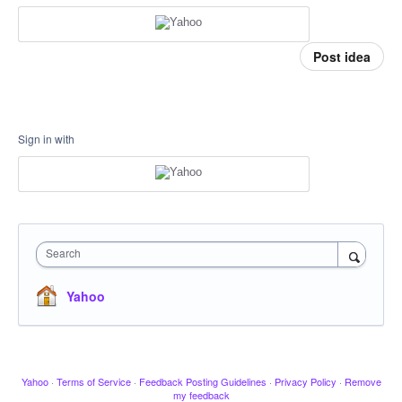
Post idea
Sign in with
Search
Yahoo
Yahoo
·
Terms of Service
·
Feedback Posting Guidelines
·
Privacy Policy
·
Remove
my feedback