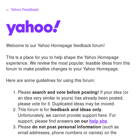
Skip
← Yahoo Feedback
to
content
Welcome to our Yahoo Homepage feedback forum!
This is a place for you to help shape the Yahoo Homepage
experience. We review the most popular, feasible ideas from this
forum to make positive changes to your Yahoo Homepage.
Here are some guidelines for using this forum:
Please
search and vote before posting!
If your idea (or
an idea very similar to yours) has already been posted,
please vote for it. Duplicated ideas may be moved.
This forum is for
feedback and ideas only
.
Unfortunately, we cannot provide support here. For
support, please find answers
on our
help site
.
Please
do not post personal information
(such as
email addresses, phone numbers or names) on the