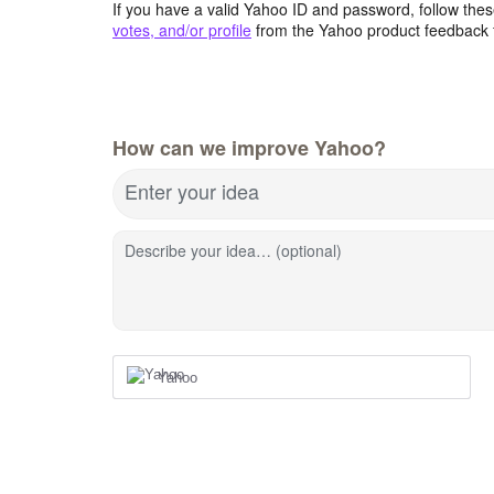
If you have a valid Yahoo ID and password, follow these
votes, and/or profile
from the Yahoo product feedback 
How can we improve Yahoo?
Enter your idea
Describe your idea… (optional)
Yahoo