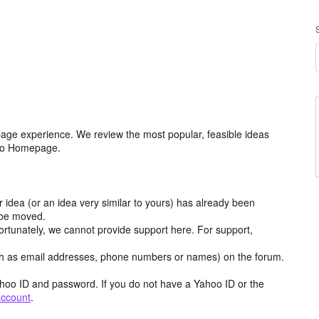
age experience. We review the most popular, feasible ideas
hoo Homepage.
r idea (or an idea very similar to yours) has already been
y be moved.
ortunately, we cannot provide support here. For support,
h as email addresses, phone numbers or names) on the forum.
hoo ID and password. If you do not have a Yahoo ID or the
account
.