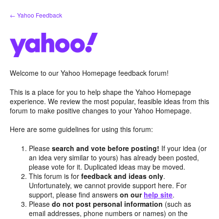
Skip
← Yahoo Feedback
to
content
Welcome to our Yahoo Homepage feedback forum!
This is a place for you to help shape the Yahoo Homepage
experience. We review the most popular, feasible ideas from this
forum to make positive changes to your Yahoo Homepage.
Here are some guidelines for using this forum:
Please
search and vote before posting!
If your idea (or
an idea very similar to yours) has already been posted,
please vote for it. Duplicated ideas may be moved.
This forum is for
feedback and ideas only
.
Unfortunately, we cannot provide support here. For
support, please find answers
on our
help site
.
Please
do not post personal information
(such as
email addresses, phone numbers or names) on the