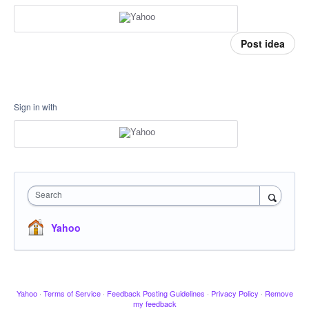
Post idea
Sign in with
Search
Yahoo
Yahoo
·
Terms of Service
·
Feedback Posting Guidelines
·
Privacy Policy
·
Remove
my feedback