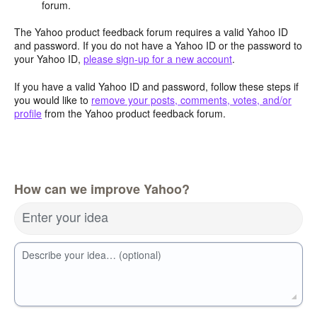
forum.
The Yahoo product feedback forum requires a valid Yahoo ID
and password. If you do not have a Yahoo ID or the password to
your Yahoo ID,
please sign-up for a new account
.
If you have a valid Yahoo ID and password, follow these steps if
you would like to
remove your posts, comments, votes, and/or
profile
from the Yahoo product feedback forum.
How can we improve Yahoo?
Enter your idea
Describe your idea… (optional)