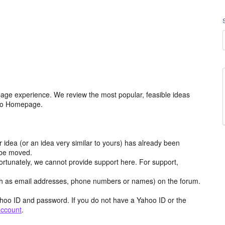
age experience. We review the most popular, feasible ideas
hoo Homepage.
r idea (or an idea very similar to yours) has already been
y be moved.
ortunately, we cannot provide support here. For support,
h as email addresses, phone numbers or names) on the forum.
hoo ID and password. If you do not have a Yahoo ID or the
account
.