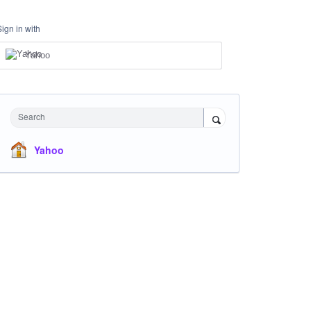
Sign in with
Yahoo
Search
Yahoo