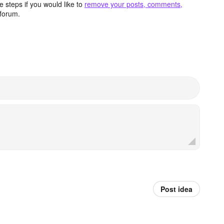
 steps if you would like to
remove your posts, comments,
forum.
Post idea