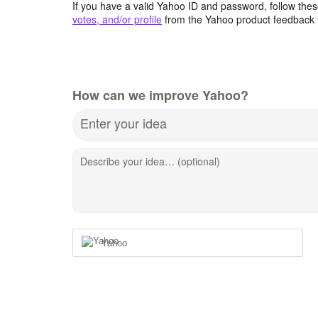
If you have a valid Yahoo ID and password, follow these
votes, and/or profile
from the Yahoo product feedback 
How can we improve Yahoo?
Enter your idea
Describe your idea… (optional)
Yahoo