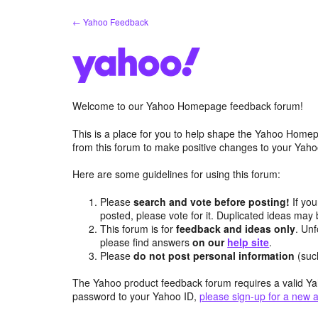
Skip
← Yahoo Feedback
to
content
Welcome to our Yahoo Homepage feedback forum!
This is a place for you to help shape the Yahoo Homep
from this forum to make positive changes to your Ya
Here are some guidelines for using this forum:
Please
search and vote before posting!
If you
posted, please vote for it. Duplicated ideas ma
This forum is for
feedback and ideas only
. Unf
please find answers
on our
help site
.
Please
do not post personal information
(suc
The Yahoo product feedback forum requires a valid Ya
password to your Yahoo ID,
please sign-up for a new 