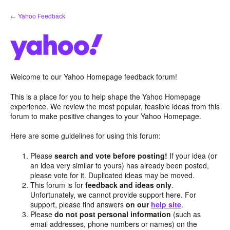
Skip
← Yahoo Feedback
to
content
Welcome to our Yahoo Homepage feedback forum!
This is a place for you to help shape the Yahoo Homepage
experience. We review the most popular, feasible ideas from this
forum to make positive changes to your Yahoo Homepage.
Here are some guidelines for using this forum:
Please
search and vote before posting!
If your idea (or
an idea very similar to yours) has already been posted,
please vote for it. Duplicated ideas may be moved.
This forum is for
feedback and ideas only
.
Unfortunately, we cannot provide support here. For
support, please find answers
on our
help site
.
Please
do not post personal information
(such as
email addresses, phone numbers or names) on the