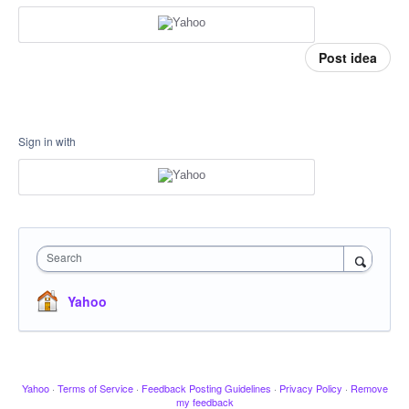
Post idea
Sign in with
Search
Yahoo
Yahoo
·
Terms of Service
·
Feedback Posting Guidelines
·
Privacy Policy
·
Remove
my feedback