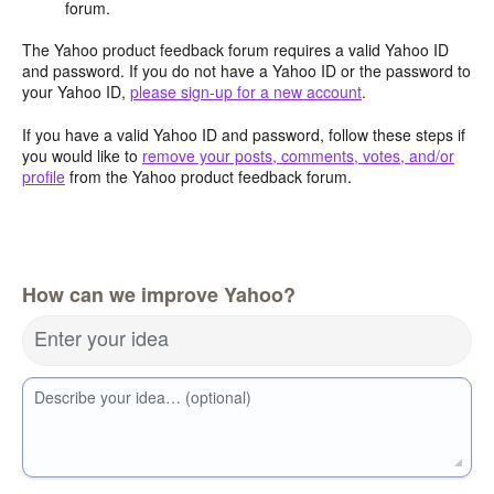
forum.
The Yahoo product feedback forum requires a valid Yahoo ID
and password. If you do not have a Yahoo ID or the password to
your Yahoo ID,
please sign-up for a new account
.
If you have a valid Yahoo ID and password, follow these steps if
you would like to
remove your posts, comments, votes, and/or
profile
from the Yahoo product feedback forum.
How can we improve Yahoo?
Enter your idea
Describe your idea… (optional)