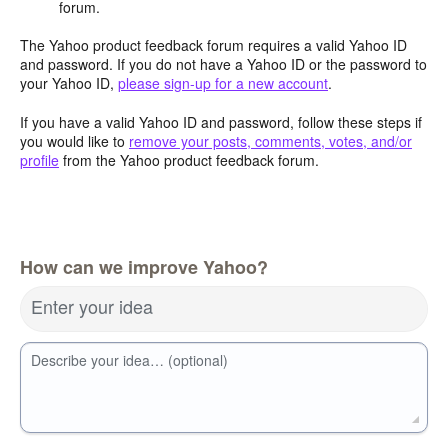
forum.
The Yahoo product feedback forum requires a valid Yahoo ID
and password. If you do not have a Yahoo ID or the password to
your Yahoo ID,
please sign-up for a new account
.
If you have a valid Yahoo ID and password, follow these steps if
you would like to
remove your posts, comments, votes, and/or
profile
from the Yahoo product feedback forum.
How can we improve Yahoo?
Enter your idea
Describe your idea… (optional)