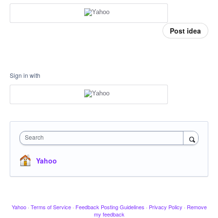
Post idea
Sign in with
Search
Yahoo
Yahoo
·
Terms of Service
·
Feedback Posting Guidelines
·
Privacy Policy
·
Remove
my feedback