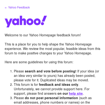
Skip
← Yahoo Feedback
to
content
Welcome to our Yahoo Homepage feedback forum!
This is a place for you to help shape the Yahoo Homepage
experience. We review the most popular, feasible ideas from this
forum to make positive changes to your Yahoo Homepage.
Here are some guidelines for using this forum:
Please
search and vote before posting!
If your idea (or
an idea very similar to yours) has already been posted,
please vote for it. Duplicated ideas may be moved.
This forum is for
feedback and ideas only
.
Unfortunately, we cannot provide support here. For
support, please find answers
on our
help site
.
Please
do not post personal information
(such as
email addresses, phone numbers or names) on the