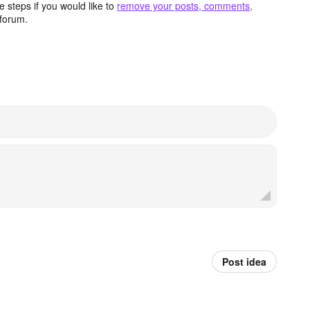
 steps if you would like to
remove your posts, comments,
forum.
Post idea