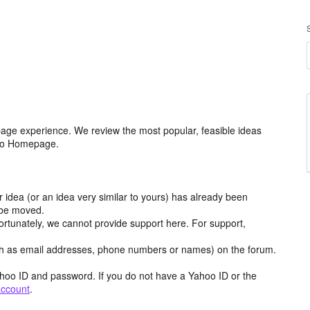
age experience. We review the most popular, feasible ideas
hoo Homepage.
r idea (or an idea very similar to yours) has already been
y be moved.
ortunately, we cannot provide support here. For support,
h as email addresses, phone numbers or names) on the forum.
hoo ID and password. If you do not have a Yahoo ID or the
account
.