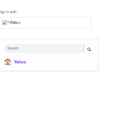
Sign in with
Yahoo
Search
Yahoo