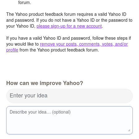
forum.
The Yahoo product feedback forum requires a valid Yahoo ID
and password. If you do not have a Yahoo ID or the password to
your Yahoo ID,
please sign-up for a new account
.
If you have a valid Yahoo ID and password, follow these steps if
you would like to
remove your posts, comments, votes, and/or
profile
from the Yahoo product feedback forum.
How can we improve Yahoo?
Enter your idea
Describe your idea… (optional)