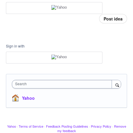
Post idea
Sign in with
Search
Yahoo
Yahoo
·
Terms of Service
·
Feedback Posting Guidelines
·
Privacy Policy
·
Remove
my feedback