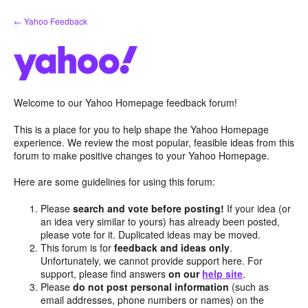
Skip
← Yahoo Feedback
to
content
Welcome to our Yahoo Homepage feedback forum!
This is a place for you to help shape the Yahoo Homepage
experience. We review the most popular, feasible ideas from this
forum to make positive changes to your Yahoo Homepage.
Here are some guidelines for using this forum:
Please
search and vote before posting!
If your idea (or
an idea very similar to yours) has already been posted,
please vote for it. Duplicated ideas may be moved.
This forum is for
feedback and ideas only
.
Unfortunately, we cannot provide support here. For
support, please find answers
on our
help site
.
Please
do not post personal information
(such as
email addresses, phone numbers or names) on the