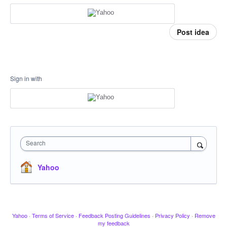
Post idea
Sign in with
Search
Yahoo
Yahoo
·
Terms of Service
·
Feedback Posting Guidelines
·
Privacy Policy
·
Remove
my feedback