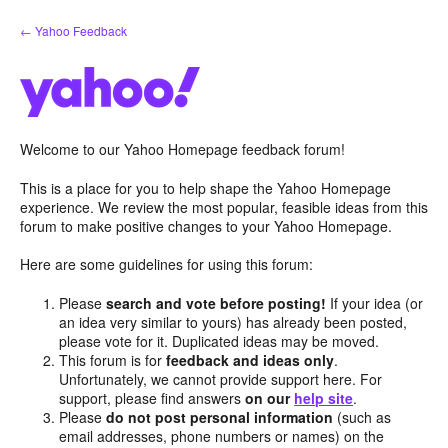
Skip
← Yahoo Feedback
to
content
Welcome to our Yahoo Homepage feedback forum!
This is a place for you to help shape the Yahoo Homepage
experience. We review the most popular, feasible ideas from this
forum to make positive changes to your Yahoo Homepage.
Here are some guidelines for using this forum:
Please
search and vote before posting!
If your idea (or
an idea very similar to yours) has already been posted,
please vote for it. Duplicated ideas may be moved.
This forum is for
feedback and ideas only
.
Unfortunately, we cannot provide support here. For
support, please find answers
on our
help site
.
Please
do not post personal information
(such as
email addresses, phone numbers or names) on the