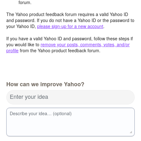
forum.
The Yahoo product feedback forum requires a valid Yahoo ID
and password. If you do not have a Yahoo ID or the password to
your Yahoo ID,
please sign-up for a new account
.
If you have a valid Yahoo ID and password, follow these steps if
you would like to
remove your posts, comments, votes, and/or
profile
from the Yahoo product feedback forum.
How can we improve Yahoo?
Enter your idea
Describe your idea… (optional)