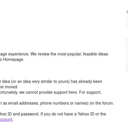
age experience. We review the most popular, feasible ideas
hoo Homepage.
r idea (or an idea very similar to yours) has already been
y be moved.
ortunately, we cannot provide support here. For support,
h as email addresses, phone numbers or names) on the forum.
hoo ID and password. If you do not have a Yahoo ID or the
account
.