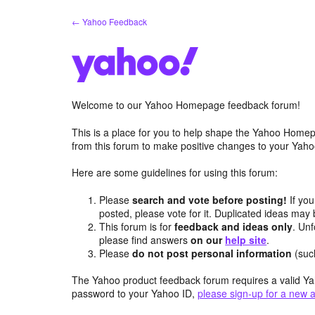
Skip
← Yahoo Feedback
to
content
Welcome to our Yahoo Homepage feedback forum!
This is a place for you to help shape the Yahoo Homep
from this forum to make positive changes to your Ya
Here are some guidelines for using this forum:
Please
search and vote before posting!
If you
posted, please vote for it. Duplicated ideas ma
This forum is for
feedback and ideas only
. Unf
please find answers
on our
help site
.
Please
do not post personal information
(suc
The Yahoo product feedback forum requires a valid Ya
password to your Yahoo ID,
please sign-up for a new 