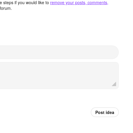
 steps if you would like to
remove your posts, comments,
forum.
Post idea