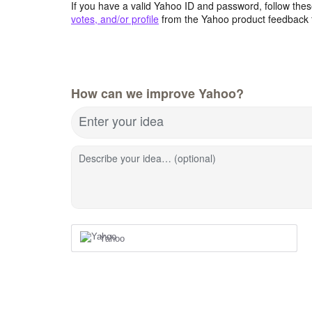
If you have a valid Yahoo ID and password, follow these
votes, and/or profile
from the Yahoo product feedback 
How can we improve Yahoo?
Enter your idea
Describe your idea… (optional)
Yahoo