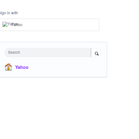
Sign in with
Yahoo
Search
Yahoo