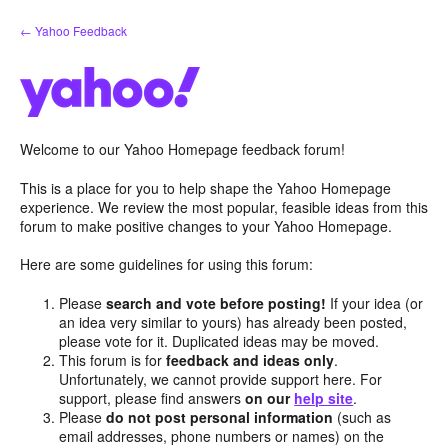
Skip
← Yahoo Feedback
to
content
Welcome to our Yahoo Homepage feedback forum!
This is a place for you to help shape the Yahoo Homepage
experience. We review the most popular, feasible ideas from this
forum to make positive changes to your Yahoo Homepage.
Here are some guidelines for using this forum:
Please
search and vote before posting!
If your idea (or
an idea very similar to yours) has already been posted,
please vote for it. Duplicated ideas may be moved.
This forum is for
feedback and ideas only
.
Unfortunately, we cannot provide support here. For
support, please find answers
on our
help site
.
Please
do not post personal information
(such as
email addresses, phone numbers or names) on the