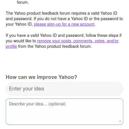
forum.
The Yahoo product feedback forum requires a valid Yahoo ID
and password. If you do not have a Yahoo ID or the password to
your Yahoo ID,
please sign-up for a new account
.
If you have a valid Yahoo ID and password, follow these steps if
you would like to
remove your posts, comments, votes, and/or
profile
from the Yahoo product feedback forum.
How can we improve Yahoo?
Enter your idea
Describe your idea… (optional)