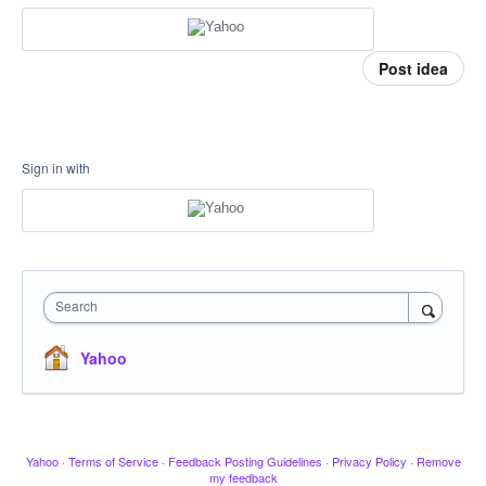
Post idea
Sign in with
Search
Yahoo
Yahoo
·
Terms of Service
·
Feedback Posting Guidelines
·
Privacy Policy
·
Remove
my feedback