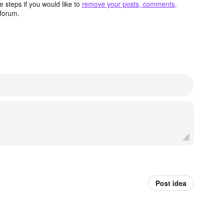
 steps if you would like to
remove your posts, comments,
forum.
Post idea