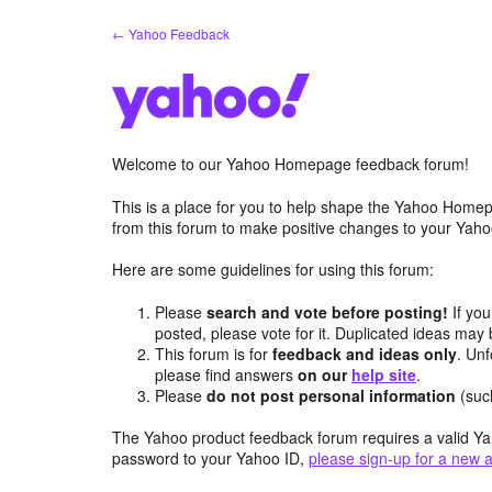
Skip
← Yahoo Feedback
to
content
Welcome to our Yahoo Homepage feedback forum!
This is a place for you to help shape the Yahoo Homep
from this forum to make positive changes to your Ya
Here are some guidelines for using this forum:
Please
search and vote before posting!
If you
posted, please vote for it. Duplicated ideas ma
This forum is for
feedback and ideas only
. Unf
please find answers
on our
help site
.
Please
do not post personal information
(suc
The Yahoo product feedback forum requires a valid Ya
password to your Yahoo ID,
please sign-up for a new 