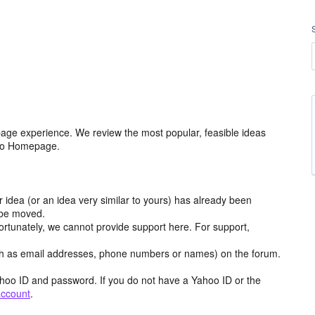
age experience. We review the most popular, feasible ideas
hoo Homepage.
r idea (or an idea very similar to yours) has already been
y be moved.
ortunately, we cannot provide support here. For support,
h as email addresses, phone numbers or names) on the forum.
hoo ID and password. If you do not have a Yahoo ID or the
account
.