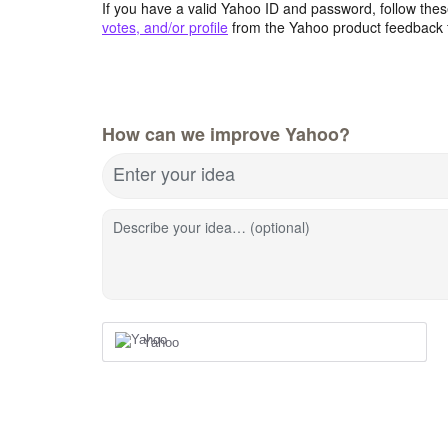
If you have a valid Yahoo ID and password, follow these
votes, and/or profile
from the Yahoo product feedback 
How can we improve Yahoo?
Enter your idea
Describe your idea… (optional)
Yahoo