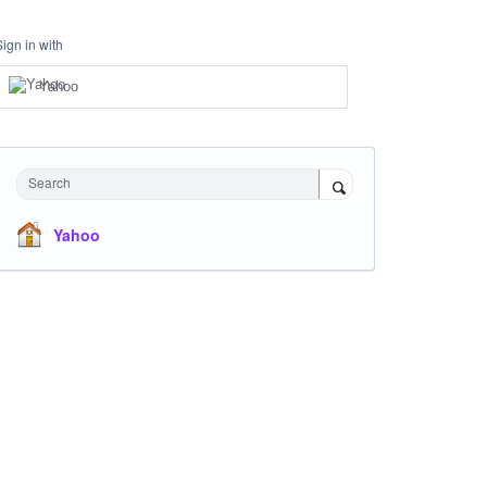
Sign in with
Yahoo
Search
Yahoo