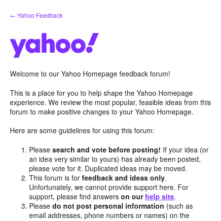
Skip
← Yahoo Feedback
to
content
Welcome to our Yahoo Homepage feedback forum!
This is a place for you to help shape the Yahoo Homepage
experience. We review the most popular, feasible ideas from this
forum to make positive changes to your Yahoo Homepage.
Here are some guidelines for using this forum:
Please
search and vote before posting!
If your idea (or
an idea very similar to yours) has already been posted,
please vote for it. Duplicated ideas may be moved.
This forum is for
feedback and ideas only
.
Unfortunately, we cannot provide support here. For
support, please find answers
on our
help site
.
Please
do not post personal information
(such as
email addresses, phone numbers or names) on the