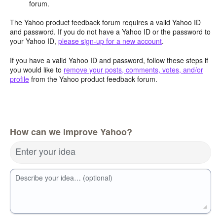
forum.
The Yahoo product feedback forum requires a valid Yahoo ID
and password. If you do not have a Yahoo ID or the password to
your Yahoo ID,
please sign-up for a new account
.
If you have a valid Yahoo ID and password, follow these steps if
you would like to
remove your posts, comments, votes, and/or
profile
from the Yahoo product feedback forum.
How can we improve Yahoo?
Enter your idea
Describe your idea… (optional)