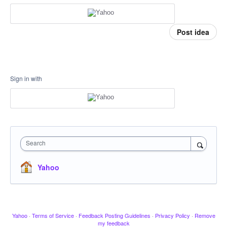
Post idea
Sign in with
Search
Yahoo
Yahoo
·
Terms of Service
·
Feedback Posting Guidelines
·
Privacy Policy
·
Remove
my feedback