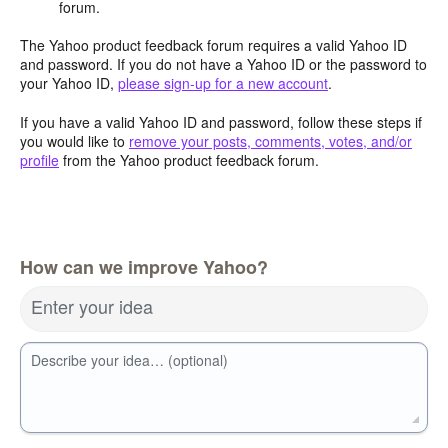
forum.
The Yahoo product feedback forum requires a valid Yahoo ID
and password. If you do not have a Yahoo ID or the password to
your Yahoo ID,
please sign-up for a new account
.
If you have a valid Yahoo ID and password, follow these steps if
you would like to
remove your posts, comments, votes, and/or
profile
from the Yahoo product feedback forum.
How can we improve Yahoo?
Enter your idea
Describe your idea… (optional)