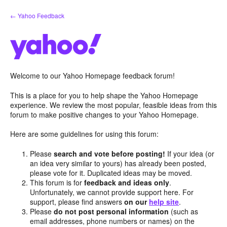
Skip
← Yahoo Feedback
to
content
Welcome to our Yahoo Homepage feedback forum!
This is a place for you to help shape the Yahoo Homepage
experience. We review the most popular, feasible ideas from this
forum to make positive changes to your Yahoo Homepage.
Here are some guidelines for using this forum:
Please
search and vote before posting!
If your idea (or
an idea very similar to yours) has already been posted,
please vote for it. Duplicated ideas may be moved.
This forum is for
feedback and ideas only
.
Unfortunately, we cannot provide support here. For
support, please find answers
on our
help site
.
Please
do not post personal information
(such as
email addresses, phone numbers or names) on the