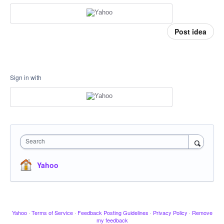
Post idea
Sign in with
Search
Yahoo
Yahoo
·
Terms of Service
·
Feedback Posting Guidelines
·
Privacy Policy
·
Remove
my feedback