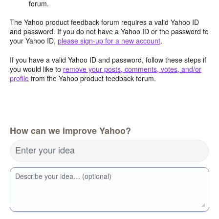
forum.
The Yahoo product feedback forum requires a valid Yahoo ID
and password. If you do not have a Yahoo ID or the password to
your Yahoo ID,
please sign-up for a new account
.
If you have a valid Yahoo ID and password, follow these steps if
you would like to
remove your posts, comments, votes, and/or
profile
from the Yahoo product feedback forum.
How can we improve Yahoo?
Enter your idea
Describe your idea… (optional)