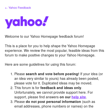
Skip
← Yahoo Feedback
to
content
Welcome to our Yahoo Homepage feedback forum!
This is a place for you to help shape the Yahoo Homepage
experience. We review the most popular, feasible ideas from this
forum to make positive changes to your Yahoo Homepage.
Here are some guidelines for using this forum:
Please
search and vote before posting!
If your idea (or
an idea very similar to yours) has already been posted,
please vote for it. Duplicated ideas may be moved.
This forum is for
feedback and ideas only
.
Unfortunately, we cannot provide support here. For
support, please find answers
on our
help site
.
Please
do not post personal information
(such as
email addresses, phone numbers or names) on the