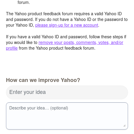
forum.
The Yahoo product feedback forum requires a valid Yahoo ID
and password. If you do not have a Yahoo ID or the password to
your Yahoo ID,
please sign-up for a new account
.
If you have a valid Yahoo ID and password, follow these steps if
you would like to
remove your posts, comments, votes, and/or
profile
from the Yahoo product feedback forum.
How can we improve Yahoo?
Enter your idea
Describe your idea… (optional)