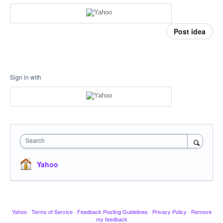
Post idea
Sign in with
Search
Yahoo
Yahoo
·
Terms of Service
·
Feedback Posting Guidelines
·
Privacy Policy
·
Remove
my feedback