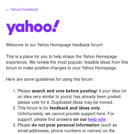
Skip
← Yahoo Feedback
to
content
Welcome to our Yahoo Homepage feedback forum!
This is a place for you to help shape the Yahoo Homepage
experience. We review the most popular, feasible ideas from this
forum to make positive changes to your Yahoo Homepage.
Here are some guidelines for using this forum:
Please
search and vote before posting!
If your idea (or
an idea very similar to yours) has already been posted,
please vote for it. Duplicated ideas may be moved.
This forum is for
feedback and ideas only
.
Unfortunately, we cannot provide support here. For
support, please find answers
on our
help site
.
Please
do not post personal information
(such as
email addresses, phone numbers or names) on the