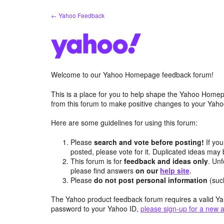
Skip
← Yahoo Feedback
to
content
Welcome to our Yahoo Homepage feedback forum!
This is a place for you to help shape the Yahoo Homep
from this forum to make positive changes to your Ya
Here are some guidelines for using this forum:
Please
search and vote before posting!
If you
posted, please vote for it. Duplicated ideas ma
This forum is for
feedback and ideas only
. Unf
please find answers
on our
help site
.
Please
do not post personal information
(suc
The Yahoo product feedback forum requires a valid Ya
password to your Yahoo ID,
please sign-up for a new 