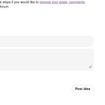
 steps if you would like to
remove your posts, comments,
forum.
Post idea