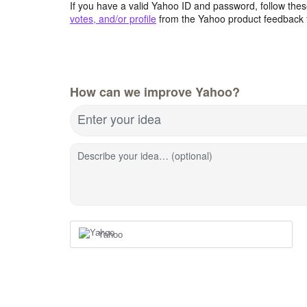
If you have a valid Yahoo ID and password, follow these
votes, and/or profile
from the Yahoo product feedback 
How can we improve Yahoo?
Enter your idea
Describe your idea… (optional)
Yahoo