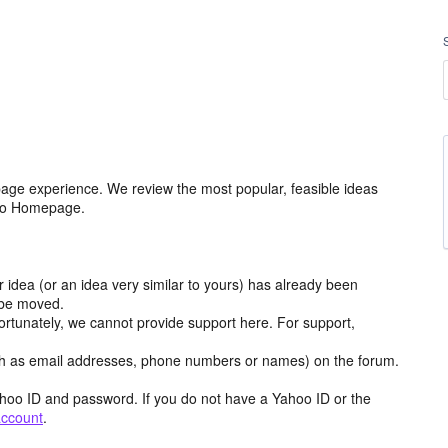
age experience. We review the most popular, feasible ideas
hoo Homepage.
r idea (or an idea very similar to yours) has already been
y be moved.
ortunately, we cannot provide support here. For support,
h as email addresses, phone numbers or names) on the forum.
hoo ID and password. If you do not have a Yahoo ID or the
account
.