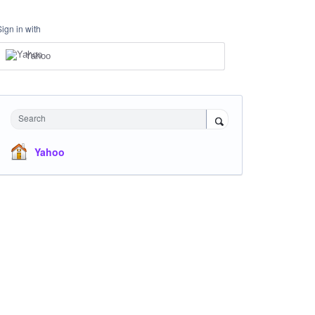
Sign in with
Yahoo
Search
Yahoo