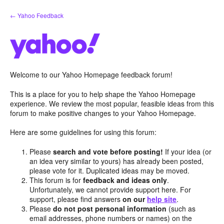
Skip
← Yahoo Feedback
to
content
Welcome to our Yahoo Homepage feedback forum!
This is a place for you to help shape the Yahoo Homepage
experience. We review the most popular, feasible ideas from this
forum to make positive changes to your Yahoo Homepage.
Here are some guidelines for using this forum:
Please
search and vote before posting!
If your idea (or
an idea very similar to yours) has already been posted,
please vote for it. Duplicated ideas may be moved.
This forum is for
feedback and ideas only
.
Unfortunately, we cannot provide support here. For
support, please find answers
on our
help site
.
Please
do not post personal information
(such as
email addresses, phone numbers or names) on the