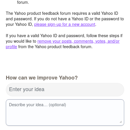
forum.
The Yahoo product feedback forum requires a valid Yahoo ID
and password. If you do not have a Yahoo ID or the password to
your Yahoo ID,
please sign-up for a new account
.
If you have a valid Yahoo ID and password, follow these steps if
you would like to
remove your posts, comments, votes, and/or
profile
from the Yahoo product feedback forum.
How can we improve Yahoo?
Enter your idea
Describe your idea… (optional)