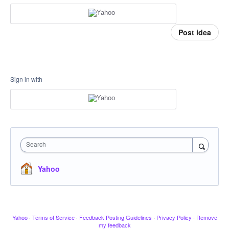
Post idea
Sign in with
Search
Yahoo
Yahoo
·
Terms of Service
·
Feedback Posting Guidelines
·
Privacy Policy
·
Remove
my feedback